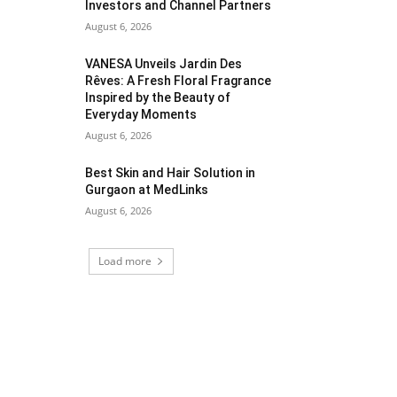
Investors and Channel Partners
August 6, 2026
VANESA Unveils Jardin Des
Rêves: A Fresh Floral Fragrance
Inspired by the Beauty of
Everyday Moments
August 6, 2026
Best Skin and Hair Solution in
Gurgaon at MedLinks
August 6, 2026
Load more