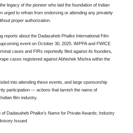
the legacy of the pioneer who laid the foundation of Indian
 urged to refrain from endorsing or attending any privately
hout proper authorization.
ing reports about the Dadasaheb Phalke International Film
ts upcoming event on October 30, 2025. IMPPA and FWICE
inal cases and FIRs reportedly filed against its founders,
 rape cases registered against Abhishek Mishra within the
misled into attending these events, and large sponsorship
ity participation — actions that tarnish the name of
ndian film industry.