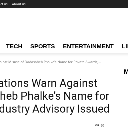
ct us
About us
TECH
SPORTS
ENTERTAINMENT
L
inst Misuse of Dadasaheb Phalke’s Name for Private Awards;...
M
ations Warn Against
heb Phalke’s Name for
ndustry Advisory Issued
80