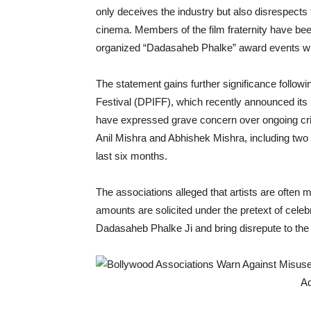
only deceives the industry but also disrespects 
cinema. Members of the film fraternity have been
organized “Dadasaheb Phalke” award events wit
The statement gains further significance follow
Festival (DPIFF), which recently announced i
have expressed grave concern over ongoing crim
Anil Mishra and Abhishek Mishra, including two
last six months.
The associations alleged that artists are often 
amounts are solicited under the pretext of celebr
Dadasaheb Phalke Ji and bring disrepute to the I