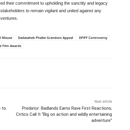
irmed their commitment to upholding the sanctity and legacy
 stakeholders to remain vigilant and united against any
 ventures.
d Misuse
Dadasaheb Phalke Grandson Appeal
DPIFF Controversy
te Film Awards
Next article
 to
Predator: Badlands Earns Rave First Reactions;
Critics Call It “Big on action and wildly entertaining
adventure”