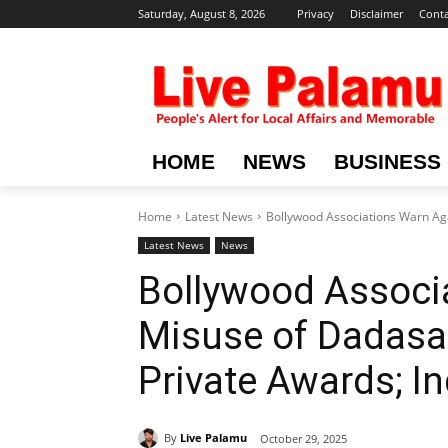
Saturday, August 8, 2026
Privacy
Disclaimer
Conta
HOME
NEWS
BUSINESS
Home
Latest News
Bollywood Associations Warn Aga
Latest News
News
Bollywood Associ
Misuse of Dadasa
Private Awards; I
By
Live Palamu
October 29, 2025