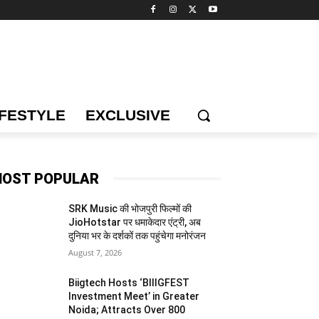
IFESTYLE
EXCLUSIVE
OST POPULAR
SRK Music की भोजपुरी फिल्मों की
JioHotstar पर धमाकेदार एंट्री, अब
दुनिया भर के दर्शकों तक पहुंचेगा मनोरंजन
August 7, 2026
Biigtech Hosts ‘BIIIGFEST
Investment Meet’ in Greater
Noida; Attracts Over 800