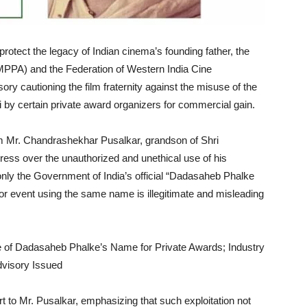
rotect the legacy of Indian cinema’s founding father, the
IMPPA) and the Federation of Western India Cine
 cautioning the film fraternity against the misuse of the
by certain private award organizers for commercial gain.
m Mr. Chandrashekhar Pusalkar, grandson of Shri
ess over the unauthorized and unethical use of his
 only the Government of India’s official “Dadasaheb Phalke
or event using the same name is illegitimate and misleading
t to Mr. Pusalkar, emphasizing that such exploitation not