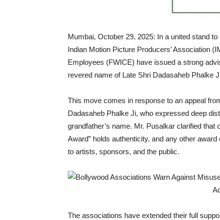
Mumbai, October 29, 2025: In a united stand to p
Indian Motion Picture Producers’ Association (
Employees (FWICE) have issued a strong advisory
revered name of Late Shri Dadasaheb Phalke Ji 
This move comes in response to an appeal fro
Dadasaheb Phalke Ji, who expressed deep distr
grandfather’s name. Mr. Pusalkar clarified that
Award” holds authenticity, and any other award 
to artists, sponsors, and the public.
The associations have extended their full suppor