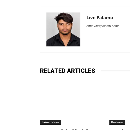
Live Palamu
https://livepalamu.com/
RELATED ARTICLES
Latest News
Business