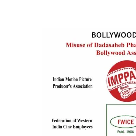
Share