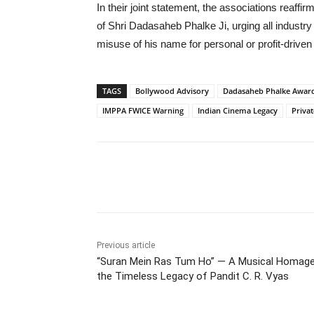
In their joint statement, the associations reaff
of Shri Dadasaheb Phalke Ji, urging all industry
misuse of his name for personal or profit-driven
TAGS
Bollywood Advisory
Dadasaheb Phalke Awar
IMPPA FWICE Warning
Indian Cinema Legacy
Priva
Share
Previous article
“Suran Mein Ras Tum Ho” — A Musical Homage
the Timeless Legacy of Pandit C. R. Vyas