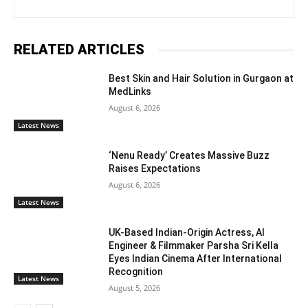
RELATED ARTICLES
Best Skin and Hair Solution in Gurgaon at
MedLinks
August 6, 2026
Latest News
‘Nenu Ready’ Creates Massive Buzz
Raises Expectations
August 6, 2026
Latest News
UK-Based Indian-Origin Actress, AI
Engineer & Filmmaker Parsha Sri Kella
Eyes Indian Cinema After International
Recognition
Latest News
August 5, 2026