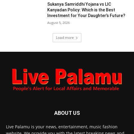
Sukanya Samriddhi Yojana vs LIC
Kanyadan Policy: Which is the Best
Investment for Your Daughter’s Future?
August 5, 2026
Load more
ABOUT US
Live Palamu is your news, entertainment, music fashion
website. We provide you with the latest breaking news and