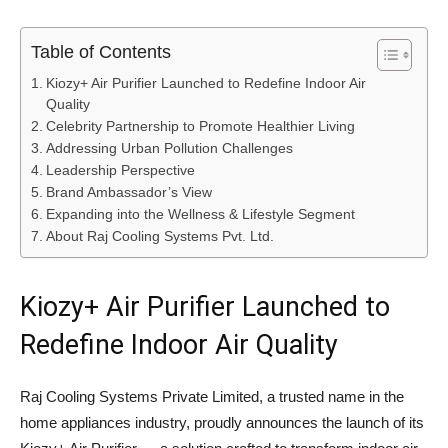
Table of Contents
Kiozy+ Air Purifier Launched to Redefine Indoor Air
Quality
Celebrity Partnership to Promote Healthier Living
Addressing Urban Pollution Challenges
Leadership Perspective
Brand Ambassador’s View
Expanding into the Wellness & Lifestyle Segment
About Raj Cooling Systems Pvt. Ltd.
Kiozy+ Air Purifier Launched to
Redefine Indoor Air Quality
Raj Cooling Systems Private Limited
, a trusted name in the
home appliances industry, proudly announces the launch of its