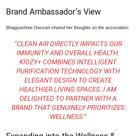
Brand Ambassador’s View
Bhagyashree Dassani shared her thoughts on the association:
“CLEAN AIR DIRECTLY IMPACTS OUR
IMMUNITY AND OVERALL HEALTH.
KIOZY+ COMBINES INTELLIGENT
PURIFICATION TECHNOLOGY WITH
ELEGANT DESIGN TO CREATE
HEALTHIER LIVING SPACES. I AM
DELIGHTED TO PARTNER WITH A
BRAND THAT GENUINELY PRIORITIZES
WELLNESS.”