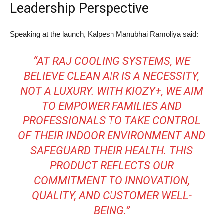
Leadership Perspective
Speaking at the launch, Kalpesh Manubhai Ramoliya said:
“AT RAJ COOLING SYSTEMS, WE
BELIEVE CLEAN AIR IS A NECESSITY,
NOT A LUXURY. WITH KIOZY+, WE AIM
TO EMPOWER FAMILIES AND
PROFESSIONALS TO TAKE CONTROL
OF THEIR INDOOR ENVIRONMENT AND
SAFEGUARD THEIR HEALTH. THIS
PRODUCT REFLECTS OUR
COMMITMENT TO INNOVATION,
QUALITY, AND CUSTOMER WELL-
BEING.”