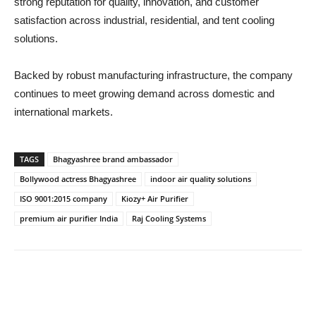
strong reputation for quality, innovation, and customer
satisfaction across industrial, residential, and tent cooling
solutions.
Backed by robust manufacturing infrastructure, the company
continues to meet growing demand across domestic and
international markets.
TAGS
Bhagyashree brand ambassador
Bollywood actress Bhagyashree
indoor air quality solutions
ISO 9001:2015 company
Kiozy+ Air Purifier
premium air purifier India
Raj Cooling Systems