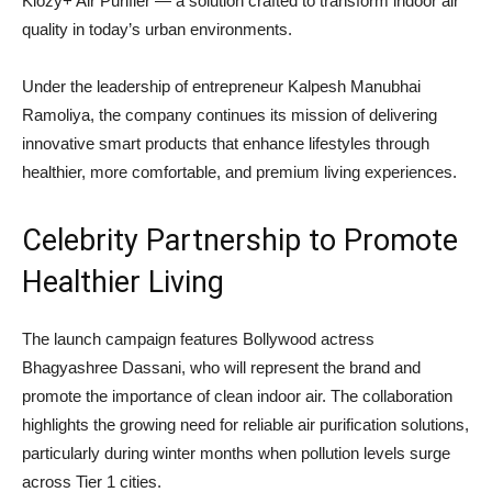
Kiozy+ Air Purifier — a solution crafted to transform indoor air
quality in today’s urban environments.
Under the leadership of entrepreneur
Kalpesh Manubhai
Ramoliya
, the company continues its mission of delivering
innovative smart products that enhance lifestyles through
healthier, more comfortable, and premium living experiences.
Celebrity Partnership to Promote
Healthier Living
The launch campaign features Bollywood actress
Bhagyashree Dassani, who will represent the brand and
promote the importance of clean indoor air. The collaboration
highlights the growing need for reliable air purification solutions,
particularly during winter months when pollution levels surge
across Tier 1 cities.