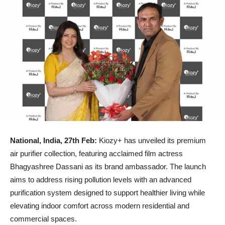
National, India, 27th Feb:
Kiozy+ has unveiled its premium
air purifier collection, featuring acclaimed film actress
Bhagyashree Dassani as its brand ambassador. The launch
aims to address rising pollution levels with an advanced
purification system designed to support healthier living while
elevating indoor comfort across modern residential and
commercial spaces.