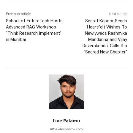
Previous article
Next article
School of FutureTech Hosts
Seerat Kapoor Sends
Advanced RAG Workshop
Heartfelt Wishes To
“Think Research Implement”
Newlyweds Rashmika
in Mumbai
Mandanna and Vijay
Deverakonda, Calls It a
“Sacred New Chapter”
Live Palamu
https://livepalamu.com/