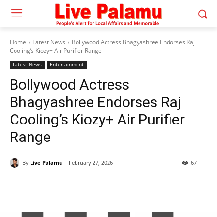
Home
Latest News
Bollywood Actress Bhagyashree Endorses Raj
Cooling’s Kiozy+ Air Purifier Range
Latest News
Entertainment
Bollywood Actress
Bhagyashree Endorses Raj
Cooling’s Kiozy+ Air Purifier
Range
By
Live Palamu
February 27, 2026
67