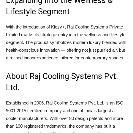
Expanding into the Wellness &
Lifestyle Segment
With the introduction of Kiozy+, Raj Cooling Systems Private
Limited marks its strategic entry into the wellness and lifestyle
segment. The product symbolizes modern luxury blended with
health-conscious innovation — offering not just purified air, but
a refined indoor experience tailored for contemporary spaces.
About
Raj Cooling Systems Pvt.
Ltd.
Established in 2006, Raj Cooling Systems Pvt. Ltd. is an ISO
9001:2015 certified company and one of India’s largest air
cooler manufacturers. With over 80 design patents and more
than 100 registered trademarks, the company has built a