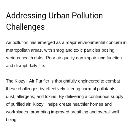
Addressing Urban Pollution
Challenges
Air pollution has emerged as a major environmental concern in
metropolitan areas, with smog and toxic particles posing
serious health risks. Poor air quality can impair lung function
and disrupt daily life.
The Kiozy+ Air Purifier is thoughtfully engineered to combat
these challenges by effectively filtering harmful pollutants,
dust, allergens, and toxins. By delivering a continuous supply
of purified air, Kiozy+ helps create healthier homes and
workplaces, promoting improved breathing and overall well-
being.