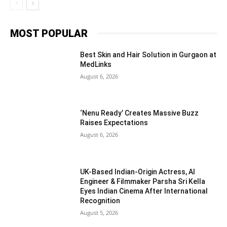
MOST POPULAR
Best Skin and Hair Solution in Gurgaon at
MedLinks
August 6, 2026
‘Nenu Ready’ Creates Massive Buzz
Raises Expectations
August 6, 2026
UK-Based Indian-Origin Actress, AI
Engineer & Filmmaker Parsha Sri Kella
Eyes Indian Cinema After International
Recognition
August 5, 2026