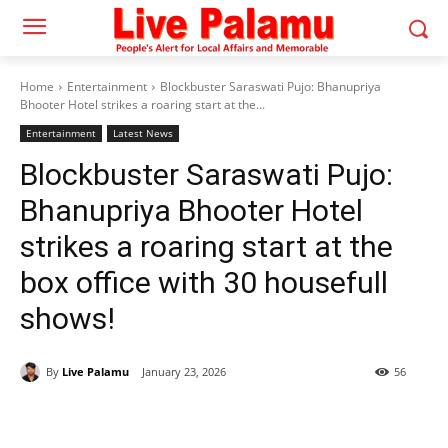
Home
Entertainment
Blockbuster Saraswati Pujo: Bhanupriya
Bhooter Hotel strikes a roaring start at the...
Entertainment
Latest News
Blockbuster Saraswati Pujo:
Bhanupriya Bhooter Hotel
strikes a roaring start at the
box office with 30 housefull
shows!
By
Live Palamu
January 23, 2026
56