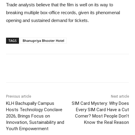
Trade analysts believe that the film is well on its way to
breaking multiple box-office records, given its phenomenal
opening and sustained demand for tickets.
TAGS
Bhanupriya Bhooter Hotel
Previous article
Next article
KLH Bachupally Campus
SIM Card Mystery: Why Does
Hosts Technology Conclave
Every SIM Card Have a Cut
2026, Brings Focus on
Corner? Most People Don’t
Innovation, Sustainability and
Know the Real Reason
Youth Empowerment