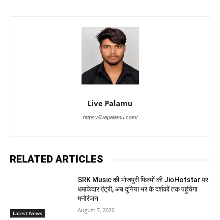
Live Palamu
https://livepalamu.com/
RELATED ARTICLES
SRK Music की भोजपुरी फिल्मों की JioHotstar पर
धमाकेदार एंट्री, अब दुनिया भर के दर्शकों तक पहुंचेगा
मनोरंजन
August 7, 2026
Latest News