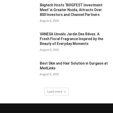
Biigtech Hosts ‘BIIIGFEST Investment
Meet’ in Greater Noida; Attracts Over
800 Investors and Channel Partners
August 6, 2026
VANESA Unveils Jardin Des Rêves: A
Fresh Floral Fragrance Inspired by the
Beauty of Everyday Moments
August 6, 2026
Best Skin and Hair Solution in Gurgaon at
MedLinks
August 6, 2026
Load more