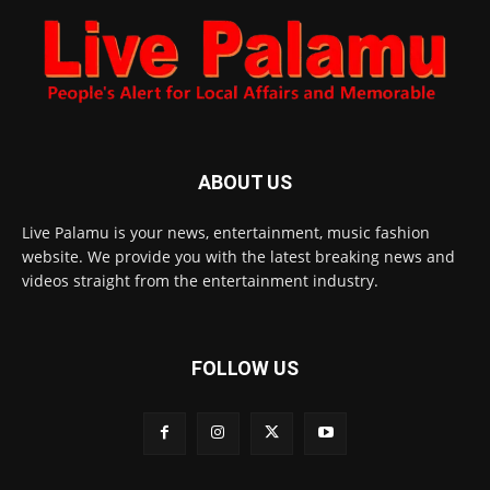
ABOUT US
Live Palamu is your news, entertainment, music fashion
website. We provide you with the latest breaking news and
videos straight from the entertainment industry.
FOLLOW US