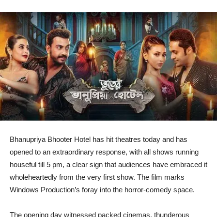
Bhanupriya Bhooter Hotel has hit theatres today and has
opened to an extraordinary response, with all shows running
houseful till 5 pm, a clear sign that audiences have embraced it
wholeheartedly from the very first show. The film marks
Windows Production’s foray into the horror-comedy space.
The opening day witnessed packed cinemas, thunderous