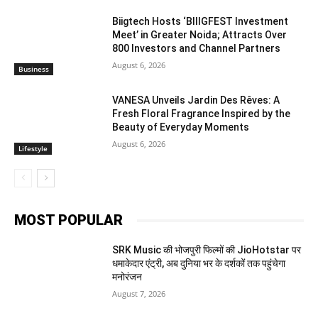
Biigtech Hosts ‘BIIIGFEST Investment
Meet’ in Greater Noida; Attracts Over
800 Investors and Channel Partners
August 6, 2026
Business
VANESA Unveils Jardin Des Rêves: A
Fresh Floral Fragrance Inspired by the
Beauty of Everyday Moments
August 6, 2026
Lifestyle
MOST POPULAR
SRK Music की भोजपुरी फिल्मों की JioHotstar पर
धमाकेदार एंट्री, अब दुनिया भर के दर्शकों तक पहुंचेगा
मनोरंजन
August 7, 2026