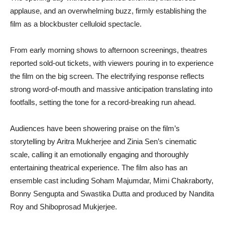
applause, and an overwhelming buzz, firmly establishing the
film as a blockbuster celluloid spectacle.
From early morning shows to afternoon screenings, theatres
reported sold-out tickets, with viewers pouring in to experience
the film on the big screen. The electrifying response reflects
strong word-of-mouth and massive anticipation translating into
footfalls, setting the tone for a record-breaking run ahead.
Audiences have been showering praise on the film’s
storytelling by Aritra Mukherjee and Zinia Sen’s cinematic
scale, calling it an emotionally engaging and thoroughly
entertaining theatrical experience. The film also has an
ensemble cast including Soham Majumdar, Mimi Chakraborty,
Bonny Sengupta and Swastika Dutta and produced by Nandita
Roy and Shiboprosad Mukjerjee.