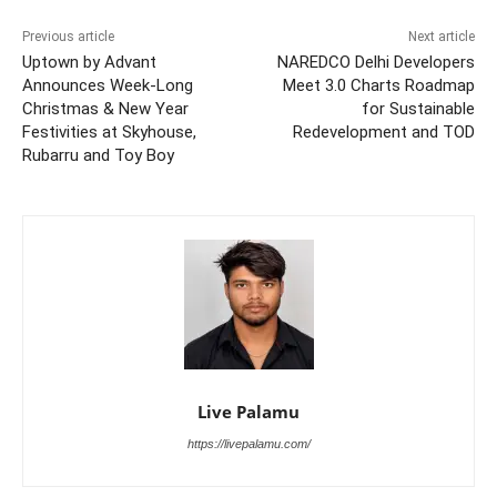
Previous article
Next article
Uptown by Advant
NAREDCO Delhi Developers
Announces Week-Long
Meet 3.0 Charts Roadmap
Christmas & New Year
for Sustainable
Festivities at Skyhouse,
Redevelopment and TOD
Rubarru and Toy Boy
Live Palamu
https://livepalamu.com/