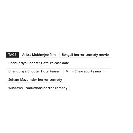
TAGS
Aritra Mukherjee film
Bengali horror comedy movie
Bhanupriya Bhooter Hotel release date
Bhanupriya Bhooter Hotel teaser
Mimi Chakraborty new film
Soham Mazumder horror comedy
Windows Productions horror comedy