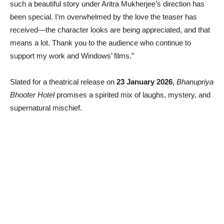
such a beautiful story under Aritra Mukherjee’s direction has
been special. I’m overwhelmed by the love the teaser has
received—the character looks are being appreciated, and that
means a lot. Thank you to the audience who continue to
support my work and Windows’ films.”
Slated for a theatrical release on
23 January 2026
,
Bhanupriya
Bhooter Hotel
promises a spirited mix of laughs, mystery, and
supernatural mischief.