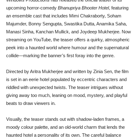
upcoming horror-comedy
Bhanupriya Bhooter Hotel
, featuring
an ensemble cast that includes Mimi Chakraborty, Soham
Majumder, Bonny Sengupta, Swastika Dutta, Anamika Saha,
Manasi Sinha, Kanchan Mullick, and Joydeep Mukherjee. Now
streaming on YouTube, the teaser offers a quirky, atmospheric
peek into a haunted world where humour and the supernatural
collide—marking the banner’s first foray into the genre.
Directed by Aritra Mukherjee and written by Zinia Sen, the film
is set in an eerie hotel populated by eccentric characters and
riddled with unexpected twists. The teaser intrigues without
giving away too much, leaning on mood, mystery, and playful
beats to draw viewers in.
Visually, the teaser stands out with shadow-laden frames, a
moody colour palette, and an old-world charm that lends the
haunted hotel a personality of its own. The careful balance