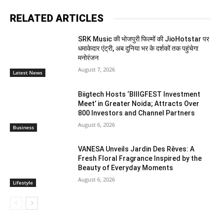
RELATED ARTICLES
SRK Music की भोजपुरी फिल्मों की JioHotstar पर
धमाकेदार एंट्री, अब दुनिया भर के दर्शकों तक पहुंचेगा
मनोरंजन
August 7, 2026
Latest News
Biigtech Hosts ‘BIIIGFEST Investment
Meet’ in Greater Noida; Attracts Over
800 Investors and Channel Partners
August 6, 2026
Business
VANESA Unveils Jardin Des Rêves: A
Fresh Floral Fragrance Inspired by the
Beauty of Everyday Moments
August 6, 2026
Lifestyle