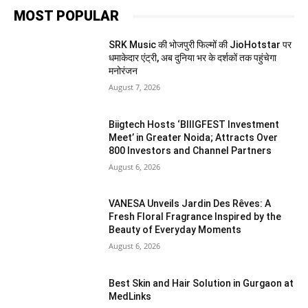
MOST POPULAR
SRK Music की भोजपुरी फिल्मों की JioHotstar पर
धमाकेदार एंट्री, अब दुनिया भर के दर्शकों तक पहुंचेगा
मनोरंजन
August 7, 2026
Biigtech Hosts ‘BIIIGFEST Investment
Meet’ in Greater Noida; Attracts Over
800 Investors and Channel Partners
August 6, 2026
VANESA Unveils Jardin Des Rêves: A
Fresh Floral Fragrance Inspired by the
Beauty of Everyday Moments
August 6, 2026
Best Skin and Hair Solution in Gurgaon at
MedLinks