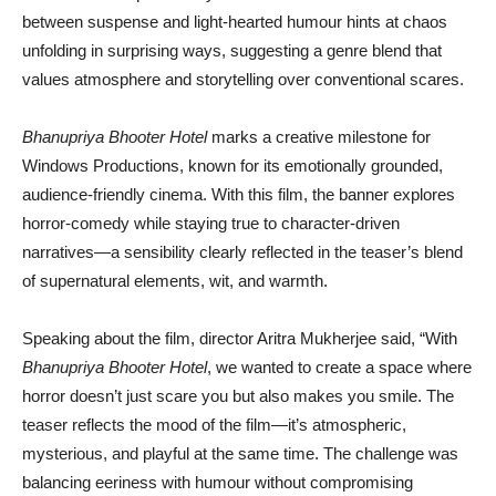
between suspense and light-hearted humour hints at chaos
unfolding in surprising ways, suggesting a genre blend that
values atmosphere and storytelling over conventional scares.
Bhanupriya Bhooter Hotel
marks a creative milestone for
Windows Productions, known for its emotionally grounded,
audience-friendly cinema. With this film, the banner explores
horror-comedy while staying true to character-driven
narratives—a sensibility clearly reflected in the teaser’s blend
of supernatural elements, wit, and warmth.
Speaking about the film, director Aritra Mukherjee said, “With
Bhanupriya Bhooter Hotel
, we wanted to create a space where
horror doesn’t just scare you but also makes you smile. The
teaser reflects the mood of the film—it’s atmospheric,
mysterious, and playful at the same time. The challenge was
balancing eeriness with humour without compromising