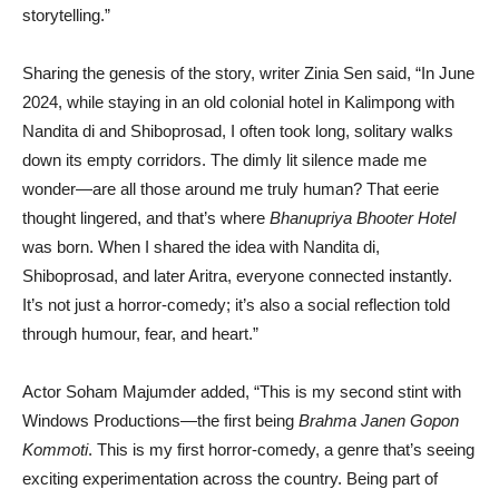
storytelling.”
Sharing the genesis of the story, writer Zinia Sen said, “In June
2024, while staying in an old colonial hotel in Kalimpong with
Nandita di and Shiboprosad, I often took long, solitary walks
down its empty corridors. The dimly lit silence made me
wonder—are all those around me truly human? That eerie
thought lingered, and that’s where
Bhanupriya Bhooter Hotel
was born. When I shared the idea with Nandita di,
Shiboprosad, and later Aritra, everyone connected instantly.
It’s not just a horror-comedy; it’s also a social reflection told
through humour, fear, and heart.”
Actor Soham Majumder added, “This is my second stint with
Windows Productions—the first being
Brahma Janen Gopon
Kommoti
. This is my first horror-comedy, a genre that’s seeing
exciting experimentation across the country. Being part of