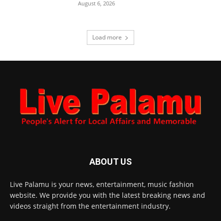
August 6, 2026
Load more
ABOUT US
Live Palamu is your news, entertainment, music fashion
website. We provide you with the latest breaking news and
videos straight from the entertainment industry.