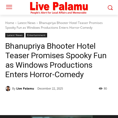
Home
Latest News
Bhanupriya Bhooter Hotel Teaser Promises
Spooky Fun as Windows Productions Enters Horror-Comedy
Latest News
Entertainment
Bhanupriya Bhooter Hotel
Teaser Promises Spooky Fun
as Windows Productions
Enters Horror-Comedy
By
Live Palamu
December 22, 2025
80