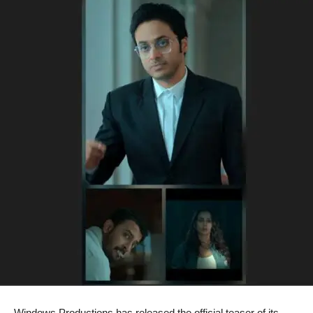
Windows Productions has released the official teaser of its