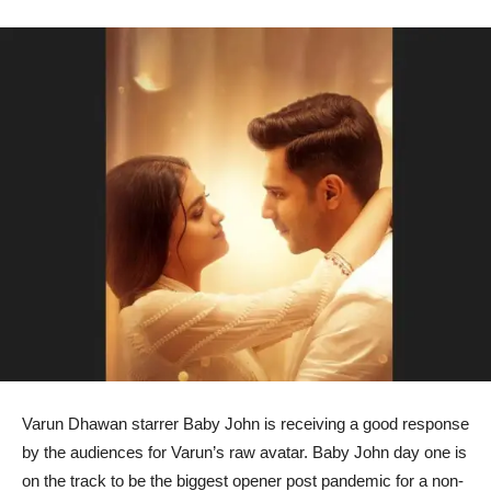
Varun Dhawan starrer Baby John is receiving a good response
by the audiences for Varun’s raw avatar. Baby John day one is
on the track to be the biggest opener post pandemic for a non-