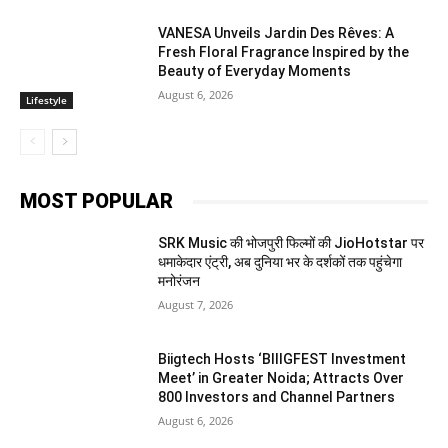
VANESA Unveils Jardin Des Rêves: A
Fresh Floral Fragrance Inspired by the
Beauty of Everyday Moments
August 6, 2026
Lifestyle
MOST POPULAR
SRK Music की भोजपुरी फिल्मों की JioHotstar पर
धमाकेदार एंट्री, अब दुनिया भर के दर्शकों तक पहुंचेगा
मनोरंजन
August 7, 2026
Biigtech Hosts ‘BIIIGFEST Investment
Meet’ in Greater Noida; Attracts Over
800 Investors and Channel Partners
August 6, 2026