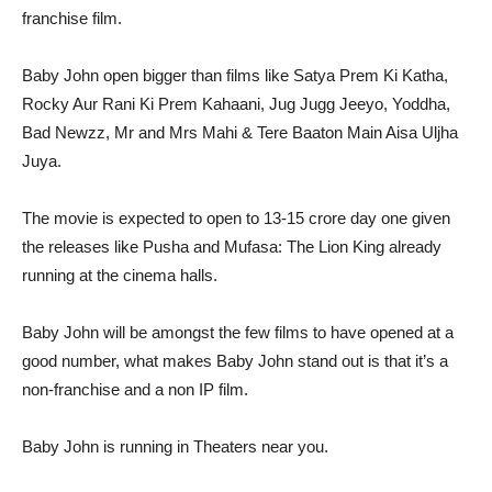
franchise film.
Baby John open bigger than films like Satya Prem Ki Katha,
Rocky Aur Rani Ki Prem Kahaani, Jug Jugg Jeeyo, Yoddha,
Bad Newzz, Mr and Mrs Mahi & Tere Baaton Main Aisa Uljha
Juya.
The movie is expected to open to 13-15 crore day one given
the releases like Pusha and Mufasa: The Lion King already
running at the cinema halls.
Baby John will be amongst the few films to have opened at a
good number, what makes Baby John stand out is that it’s a
non-franchise and a non IP film.
Baby John is running in Theaters near you.