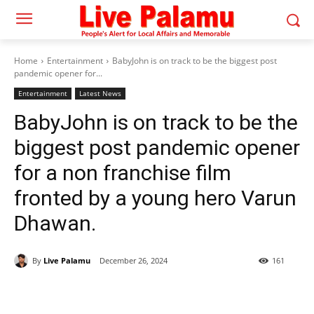
Home
Entertainment
BabyJohn is on track to be the biggest post
pandemic opener for...
Entertainment
Latest News
BabyJohn is on track to be the
biggest post pandemic opener
for a non franchise film
fronted by a young hero Varun
Dhawan.
By
Live Palamu
December 26, 2024
161