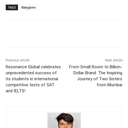
TAGS
BabyJohn
Previous article
Next article
Resonance Global celebrates
From Small Room to Billion-
unprecedented success of
Dollar Brand: The Inspiring
its students in international
Journey of Two Sisters
competitive tests of SAT
from Mumbai
and IELTS!