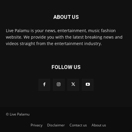
ABOUT US
Live Palamu is your news, entertainment, music fashion
website. We provide you with the latest breaking news and
videos straight from the entertainment industry.
FOLLOW US
© Live Palamu
Privacy
Disclaimer
Contact us
About us