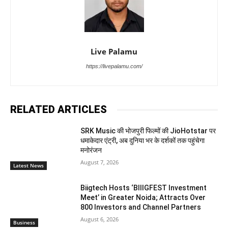
Live Palamu
https://livepalamu.com/
RELATED ARTICLES
SRK Music की भोजपुरी फिल्मों की JioHotstar पर
धमाकेदार एंट्री, अब दुनिया भर के दर्शकों तक पहुंचेगा
मनोरंजन
August 7, 2026
Latest News
Biigtech Hosts ‘BIIIGFEST Investment
Meet’ in Greater Noida; Attracts Over
800 Investors and Channel Partners
August 6, 2026
Business