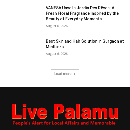
VANESA Unveils Jardin Des Rêves: A
Fresh Floral Fragrance Inspired by the
Beauty of Everyday Moments
August 6, 2026
Best Skin and Hair Solution in Gurgaon at
MedLinks
August 6, 2026
Load more