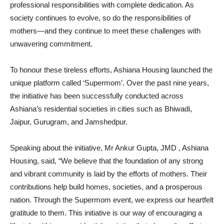
professional responsibilities with complete dedication. As
society continues to evolve, so do the responsibilities of
mothers—and they continue to meet these challenges with
unwavering commitment.
To honour these tireless efforts, Ashiana Housing launched the
unique platform called ‘Supermom’. Over the past nine years,
the initiative has been successfully conducted across
Ashiana’s residential societies in cities such as Bhiwadi,
Jaipur, Gurugram, and Jamshedpur.
Speaking about the initiative, Mr Ankur Gupta, JMD , Ashiana
Housing, said, “We believe that the foundation of any strong
and vibrant community is laid by the efforts of mothers. Their
contributions help build homes, societies, and a prosperous
nation. Through the Supermom event, we express our heartfelt
gratitude to them. This initiative is our way of encouraging a