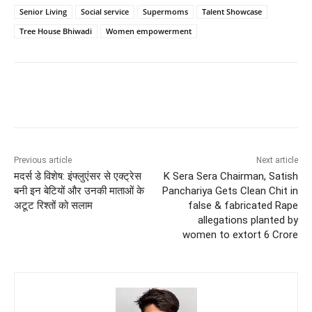
Senior Living
Social service
Supermoms
Talent Showcase
Tree House Bhiwadi
Women empowerment
Previous article
Next article
मदर्स डे विशेष: इंफ्लुएंसर से एक्ट्रेस
K Sera Sera Chairman, Satish
बनी इन बेटियों और उनकी माताओं के
Panchariya Gets Clean Chit in
अटूट रिश्तों को सलाम
false & fabricated Rape
allegations planted by
women to extort 6 Crore