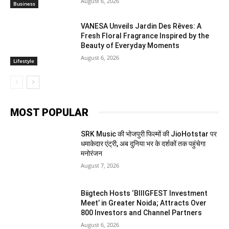
August 6, 2026
Business
VANESA Unveils Jardin Des Rêves: A
Fresh Floral Fragrance Inspired by the
Beauty of Everyday Moments
August 6, 2026
Lifestyle
MOST POPULAR
SRK Music की भोजपुरी फिल्मों की JioHotstar पर
धमाकेदार एंट्री, अब दुनिया भर के दर्शकों तक पहुंचेगा
मनोरंजन
August 7, 2026
Biigtech Hosts ‘BIIIGFEST Investment
Meet’ in Greater Noida; Attracts Over
800 Investors and Channel Partners
August 6, 2026