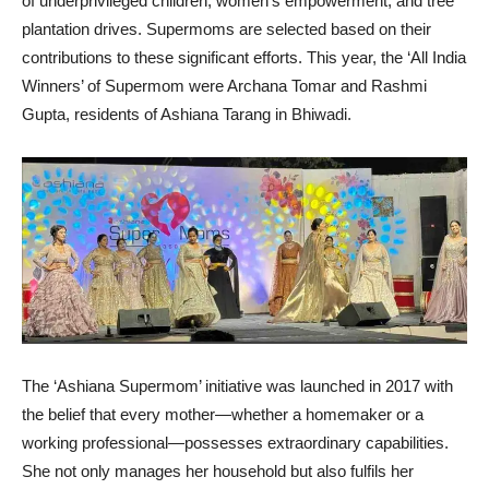
of underprivileged children, women’s empowerment, and tree
plantation drives. Supermoms are selected based on their
contributions to these significant efforts. This year, the ‘All India
Winners’ of Supermom were Archana Tomar and Rashmi
Gupta, residents of Ashiana Tarang in Bhiwadi.
The ‘Ashiana Supermom’ initiative was launched in 2017 with
the belief that every mother—whether a homemaker or a
working professional—possesses extraordinary capabilities.
She not only manages her household but also fulfils her