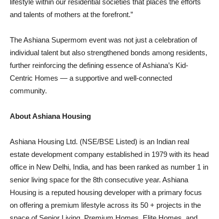
lifestyle within our residential societies that places the efforts
and talents of mothers at the forefront.”
The Ashiana Supermom event was not just a celebration of
individual talent but also strengthened bonds among residents,
further reinforcing the defining essence of Ashiana’s Kid-
Centric Homes — a supportive and well-connected
community.
About Ashiana Housing
Ashiana Housing Ltd. (NSE/BSE Listed) is an Indian real
estate development company established in 1979 with its head
office in New Delhi, India, and has been ranked as number 1 in
senior living space for the 8th consecutive year. Ashiana
Housing is a reputed housing developer with a primary focus
on offering a premium lifestyle across its 50 + projects in the
space of Senior Living, Premium Homes, Elite Homes, and