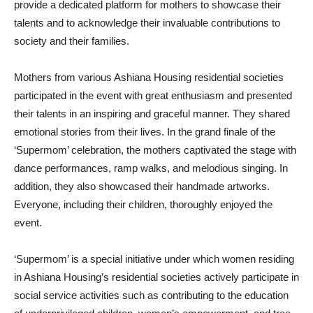
provide a dedicated platform for mothers to showcase their
talents and to acknowledge their invaluable contributions to
society and their families.
Mothers from various Ashiana Housing residential societies
participated in the event with great enthusiasm and presented
their talents in an inspiring and graceful manner. They shared
emotional stories from their lives. In the grand finale of the
‘Supermom’ celebration, the mothers captivated the stage with
dance performances, ramp walks, and melodious singing. In
addition, they also showcased their handmade artworks.
Everyone, including their children, thoroughly enjoyed the
event.
‘Supermom’ is a special initiative under which women residing
in Ashiana Housing’s residential societies actively participate in
social service activities such as contributing to the education