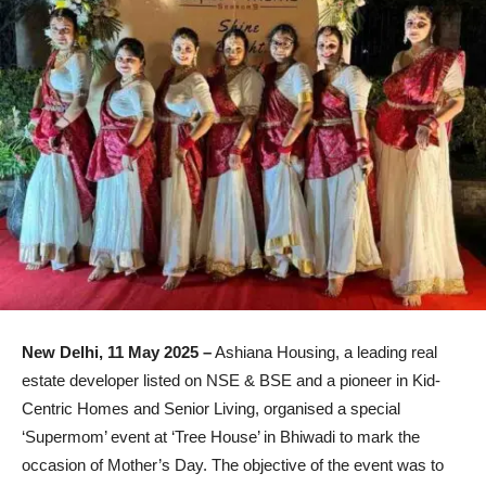
New Delhi, 11 May 2025 –
Ashiana Housing, a leading real
estate developer listed on NSE & BSE and a pioneer in Kid-
Centric Homes and Senior Living, organised a special
‘Supermom’ event at ‘Tree House’ in Bhiwadi to mark the
occasion of Mother’s Day. The objective of the event was to