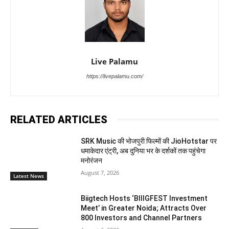
Live Palamu
https://livepalamu.com/
RELATED ARTICLES
SRK Music की भोजपुरी फिल्मों की JioHotstar पर
धमाकेदार एंट्री, अब दुनिया भर के दर्शकों तक पहुंचेगा
मनोरंजन
August 7, 2026
Latest News
Biigtech Hosts ‘BIIIGFEST Investment
Meet’ in Greater Noida; Attracts Over
800 Investors and Channel Partners