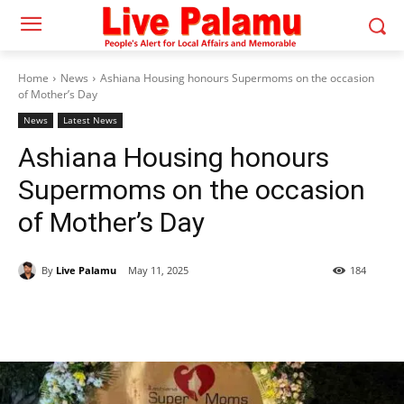
Home
News
Ashiana Housing honours Supermoms on the occasion
of Mother’s Day
News
Latest News
Ashiana Housing honours
Supermoms on the occasion
of Mother’s Day
By
Live Palamu
May 11, 2025
184