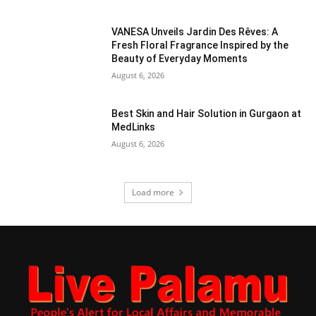
VANESA Unveils Jardin Des Rêves: A
Fresh Floral Fragrance Inspired by the
Beauty of Everyday Moments
August 6, 2026
Best Skin and Hair Solution in Gurgaon at
MedLinks
August 6, 2026
Load more