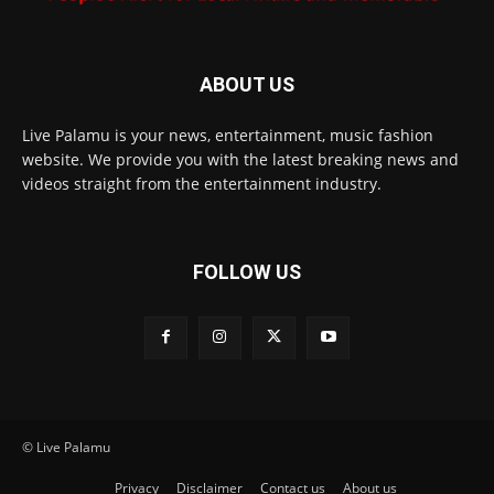
ABOUT US
Live Palamu is your news, entertainment, music fashion
website. We provide you with the latest breaking news and
videos straight from the entertainment industry.
FOLLOW US
© Live Palamu
Privacy
Disclaimer
Contact us
About us