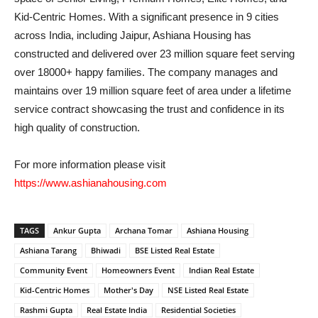
Kid-Centric Homes. With a significant presence in 9 cities
across India, including Jaipur, Ashiana Housing has
constructed and delivered over 23 million square feet serving
over 18000+ happy families. The company manages and
maintains over 19 million square feet of area under a lifetime
service contract showcasing the trust and confidence in its
high quality of construction.
For more information please visit
https://www.ashianahousing.com
TAGS
Ankur Gupta
Archana Tomar
Ashiana Housing
Ashiana Tarang
Bhiwadi
BSE Listed Real Estate
Community Event
Homeowners Event
Indian Real Estate
Kid-Centric Homes
Mother's Day
NSE Listed Real Estate
Rashmi Gupta
Real Estate India
Residential Societies