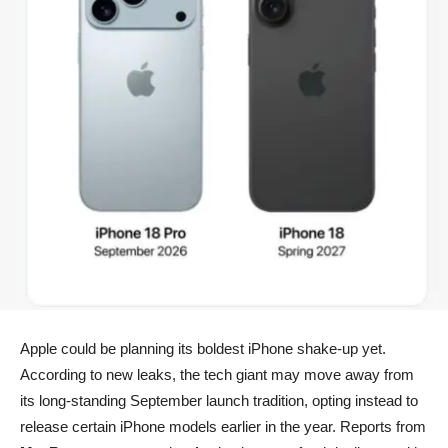
Apple could be planning its boldest iPhone shake-up yet.
According to new leaks, the tech giant may move away from
its long-standing September launch tradition, opting instead to
release certain iPhone models earlier in the year. Reports from