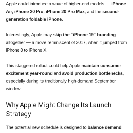
Apple could introduce a wave of higher-end models —
iPhone
Air, iPhone 20 Pro, iPhone 20 Pro Max
, and the
second-
generation foldable iPhone
.
Interestingly, Apple may
skip the “iPhone 19” branding
altogether — a move reminiscent of 2017, when it jumped from
iPhone 8 to iPhone X.
This staggered rollout could help Apple
maintain consumer
excitement year-round
and
avoid production bottlenecks
,
especially during its traditionally high-demand September
window.
Why Apple Might Change Its Launch
Strategy
The potential new schedule is designed to
balance demand