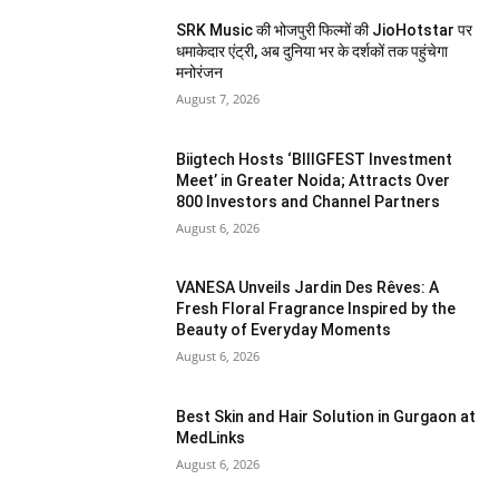
SRK Music की भोजपुरी फिल्मों की JioHotstar पर
धमाकेदार एंट्री, अब दुनिया भर के दर्शकों तक पहुंचेगा
मनोरंजन
August 7, 2026
Biigtech Hosts ‘BIIIGFEST Investment
Meet’ in Greater Noida; Attracts Over
800 Investors and Channel Partners
August 6, 2026
VANESA Unveils Jardin Des Rêves: A
Fresh Floral Fragrance Inspired by the
Beauty of Everyday Moments
August 6, 2026
Best Skin and Hair Solution in Gurgaon at
MedLinks
August 6, 2026