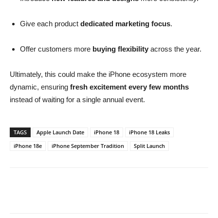
Give each product
dedicated marketing focus
.
Offer customers more
buying flexibility
across the year.
Ultimately, this could make the iPhone ecosystem more
dynamic, ensuring
fresh excitement every few months
instead of waiting for a single annual event.
TAGS
Apple Launch Date
iPhone 18
iPhone 18 Leaks
iPhone 18e
iPhone September Tradition
Split Launch