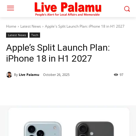
Home
Latest News
Apple's Split Launch Plan: iPhone 18 in H1 2027
Latest News
Tech
Apple’s Split Launch Plan:
iPhone 18 in H1 2027
By
Live Palamu
October 26, 2025
97