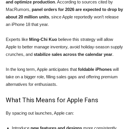
and optimize production
. According to sources cited by
MacRumors,
panel orders for 2026 are expected to drop by
about 20 million units
, since Apple reportedly won’t release
an iPhone 18 that year.
Experts like
Ming-Chi Kuo
believe this strategy will allow
Apple to better manage inventory, avoid holiday-season supply
crunches, and
stabilize sales across the calendar year
.
In the long term, Apple anticipates that
foldable iPhones
will
take on a bigger role, filling sales gaps and offering premium
alternatives for enthusiasts.
What This Means for Apple Fans
By spacing out launches, Apple can:
Introduce
new features and designs
more consistently.