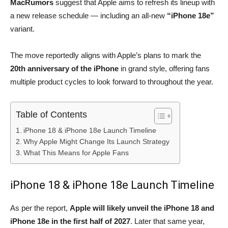
MacRumors
suggest that Apple aims to refresh its lineup with
a new release schedule — including an all-new
“iPhone 18e”
variant.
The move reportedly aligns with Apple’s plans to mark the
20th anniversary of the iPhone
in grand style, offering fans
multiple product cycles to look forward to throughout the year.
Table of Contents
iPhone 18 & iPhone 18e Launch Timeline
Why Apple Might Change Its Launch Strategy
What This Means for Apple Fans
iPhone 18 & iPhone 18e Launch Timeline
As per the report,
Apple will likely unveil the iPhone 18 and
iPhone 18e in the first half of 2027
. Later that same year,