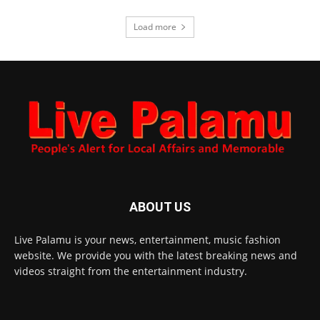
Load more
ABOUT US
Live Palamu is your news, entertainment, music fashion
website. We provide you with the latest breaking news and
videos straight from the entertainment industry.