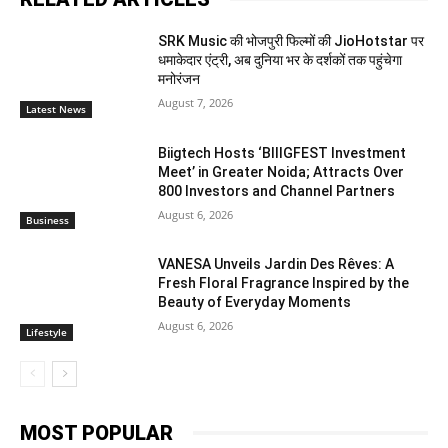
SRK Music की भोजपुरी फिल्मों की JioHotstar पर
धमाकेदार एंट्री, अब दुनिया भर के दर्शकों तक पहुंचेगा
मनोरंजन
August 7, 2026
Latest News
Biigtech Hosts ‘BIIIGFEST Investment
Meet’ in Greater Noida; Attracts Over
800 Investors and Channel Partners
August 6, 2026
Business
VANESA Unveils Jardin Des Rêves: A
Fresh Floral Fragrance Inspired by the
Beauty of Everyday Moments
August 6, 2026
Lifestyle
MOST POPULAR