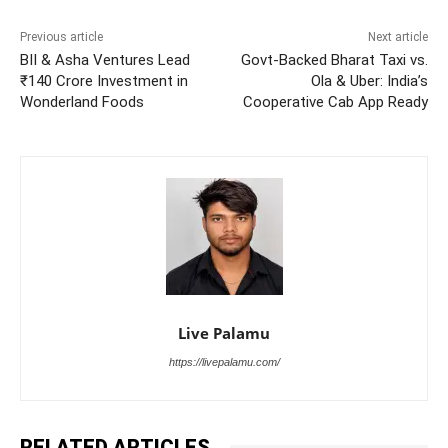
Previous article
Next article
BII & Asha Ventures Lead
Govt-Backed Bharat Taxi vs.
₹140 Crore Investment in
Ola & Uber: India’s
Wonderland Foods
Cooperative Cab App Ready
Live Palamu
https://livepalamu.com/
RELATED ARTICLES