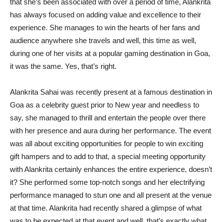
that she’s been associated with over a period of time, Alankrita
has always focused on adding value and excellence to their
experience. She manages to win the hearts of her fans and
audience anywhere she travels and well, this time as well,
during one of her visits at a popular gaming destination in Goa,
it was the same. Yes, that’s right.
Alankrita Sahai was recently present at a famous destination in
Goa as a celebrity guest prior to New year and needless to
say, she managed to thrill and entertain the people over there
with her presence and aura during her performance. The event
was all about exciting opportunities for people to win exciting
gift hampers and to add to that, a special meeting opportunity
with Alankrita certainly enhances the entire experience, doesn’t
it? She performed some top-notch songs and her electrifying
performance managed to stun one and all present at the venue
at that time. Alankrita had recently shared a glimpse of what
was to be expected at that event and well, that’s exactly what