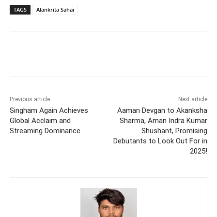
TAGS
Alankrita Sahai
Previous article
Next article
Singham Again Achieves
Aaman Devgan to Akanksha
Global Acclaim and
Sharma, Aman Indra Kumar
Streaming Dominance
Shushant, Promising
Debutants to Look Out For in
2025!