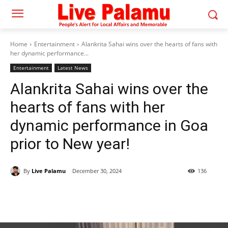
Home
Entertainment
Alankrita Sahai wins over the hearts of fans with
her dynamic performance...
Entertainment
Latest News
Alankrita Sahai wins over the
hearts of fans with her
dynamic performance in Goa
prior to New year!
By
Live Palamu
December 30, 2024
136