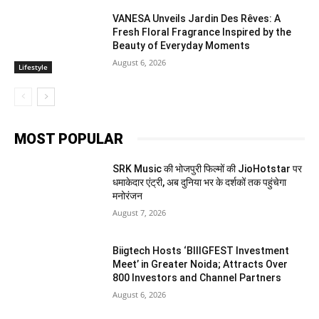
VANESA Unveils Jardin Des Rêves: A
Fresh Floral Fragrance Inspired by the
Beauty of Everyday Moments
August 6, 2026
Lifestyle
MOST POPULAR
SRK Music की भोजपुरी फिल्मों की JioHotstar पर
धमाकेदार एंट्री, अब दुनिया भर के दर्शकों तक पहुंचेगा
मनोरंजन
August 7, 2026
Biigtech Hosts ‘BIIIGFEST Investment
Meet’ in Greater Noida; Attracts Over
800 Investors and Channel Partners
August 6, 2026