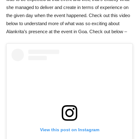
she managed to deliver and create in terms of experience on
the given day when the event happened. Check out this video
below to understand more of what was so exciting about
Alankrita’s presence at the event in Goa. Check out below –
View this post on Instagram