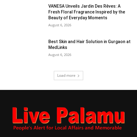
VANESA Unveils Jardin Des Rêves: A
Fresh Floral Fragrance Inspired by the
Beauty of Everyday Moments
August 6, 2026
Best Skin and Hair Solution in Gurgaon at
MedLinks
August 6, 2026
Load more