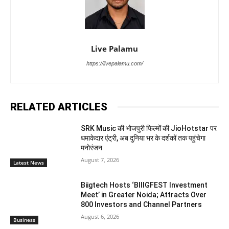
Live Palamu
https://livepalamu.com/
RELATED ARTICLES
SRK Music की भोजपुरी फिल्मों की JioHotstar पर
धमाकेदार एंट्री, अब दुनिया भर के दर्शकों तक पहुंचेगा
मनोरंजन
August 7, 2026
Latest News
Biigtech Hosts ‘BIIIGFEST Investment
Meet’ in Greater Noida; Attracts Over
800 Investors and Channel Partners
August 6, 2026
Business