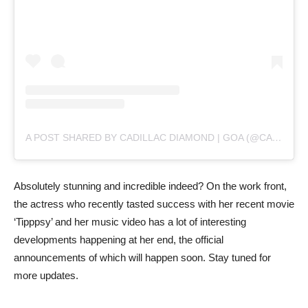
A POST SHARED BY CADILLAC DIAMOND | GOA (@CADILLACDIAMONDGOA)
Absolutely stunning and incredible indeed? On the work front,
the actress who recently tasted success with her recent movie
‘Tipppsy’ and her music video has a lot of interesting
developments happening at her end, the official
announcements of which will happen soon. Stay tuned for
more updates.