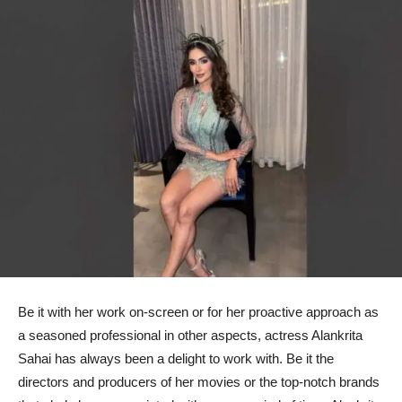
Be it with her work on-screen or for her proactive approach as
a seasoned professional in other aspects, actress Alankrita
Sahai has always been a delight to work with. Be it the
directors and producers of her movies or the top-notch brands