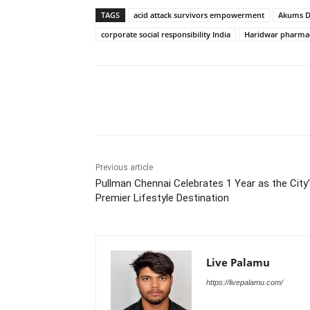
TAGS
acid attack survivors empowerment
Akums D
corporate social responsibility India
Haridwar pharmace
Share
Previous article
Pullman Chennai Celebrates 1 Year as the City
Premier Lifestyle Destination
Live Palamu
https://livepalamu.com/