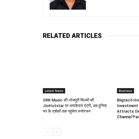
RELATED ARTICLES
Latest News
Business
SRK Music की भोजपुरी फिल्मों की
Biigtech Ho
JioHotstar पर धमाकेदार एंट्री, अब दुनिया
Investment 
भर के दर्शकों तक पहुंचेगा मनोरंजन
Attracts Ov
Channel Par