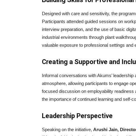
Designed with care and sensitivity, the progra
Participants attended guided sessions on workp
interview preparation, and the use of basic digit
industrial environments through plant walkthroug
valuable exposure to professional settings and 
Creating a Supportive and Incl
Informal conversations with Akums’ leadershi
atmosphere, allowing participants to engage o
focused discussion on employability readiness a
the importance of continued learning and self-c
Leadership Perspective
Speaking on the initiative,
Arushi Jain, Direct