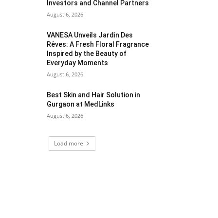
Investors and Channel Partners
August 6, 2026
VANESA Unveils Jardin Des
Rêves: A Fresh Floral Fragrance
Inspired by the Beauty of
Everyday Moments
August 6, 2026
Best Skin and Hair Solution in
Gurgaon at MedLinks
August 6, 2026
Load more