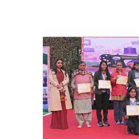
Share