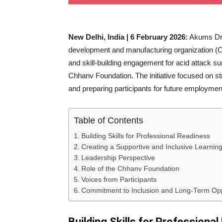
New Delhi, India | 6 February 2026:
Akums Drug
development and manufacturing organization (
and skill-building engagement for acid attack surv
Chhanv Foundation. The initiative focused on str
and preparing participants for future employment
Table of Contents
Building Skills for Professional Readiness
Creating a Supportive and Inclusive Learnin
Leadership Perspective
Role of the Chhanv Foundation
Voices from Participants
Commitment to Inclusion and Long-Term Opp
Building Skills for Professiona