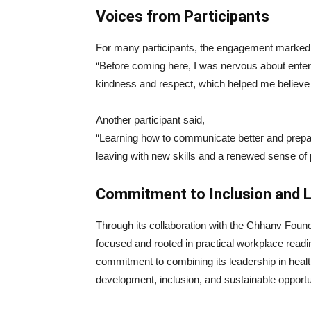
Voices from Participants
For many participants, the engagement marked 
“Before coming here, I was nervous about enter
kindness and respect, which helped me believe 
Another participant said,
“Learning how to communicate better and prepar
leaving with new skills and a renewed sense of p
Commitment to Inclusion and 
Through its collaboration with the Chhanv Found
focused and rooted in practical workplace readi
commitment to combining its leadership in health
development, inclusion, and sustainable opportu