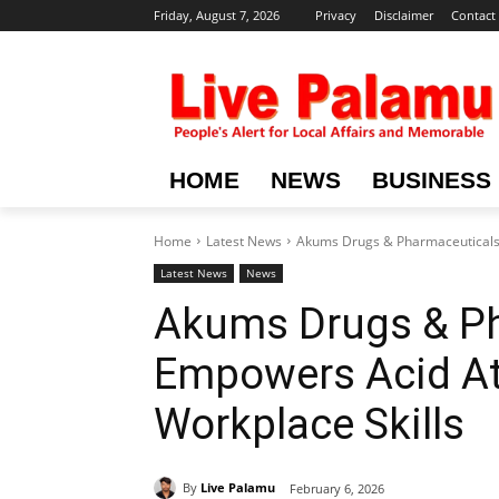
Friday, August 7, 2026
Privacy
Disclaimer
Contact
HOME
NEWS
BUSINESS
Home
Latest News
Akums Drugs & Pharmaceuticals 
Latest News
News
Akums Drugs & P
Empowers Acid Att
Workplace Skills
By
Live Palamu
February 6, 2026