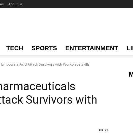
 us
About us
TECH
SPORTS
ENTERTAINMENT
L
Empowers Acid Attack Survivors with Workplace Skills
M
harmaceuticals
ack Survivors with
77