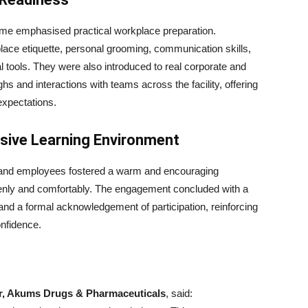
mme emphasised practical workplace preparation.
lace etiquette, personal grooming, communication skills,
al tools. They were also introduced to real corporate and
hs and interactions with teams across the facility, offering
expectations.
usive Learning Environment
p and employees fostered a warm and encouraging
penly and comfortably. The engagement concluded with a
nd a formal acknowledgement of participation, reinforcing
onfidence.
or, Akums Drugs & Pharmaceuticals
, said: