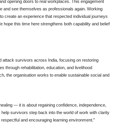
s and opening doors to real workplaces. This engagement
nce and see themselves as professionals again. Working
o create an experience that respected individual journeys
We hope this time here strengthens both capability and belief
attack survivors across India, focusing on restoring
s through rehabilitation, education, and livelihood
oach, the organisation works to enable sustainable social and
 healing — it is about regaining confidence, independence,
s help survivors step back into the world of work with clarity
 respectful and encouraging learning environment.”