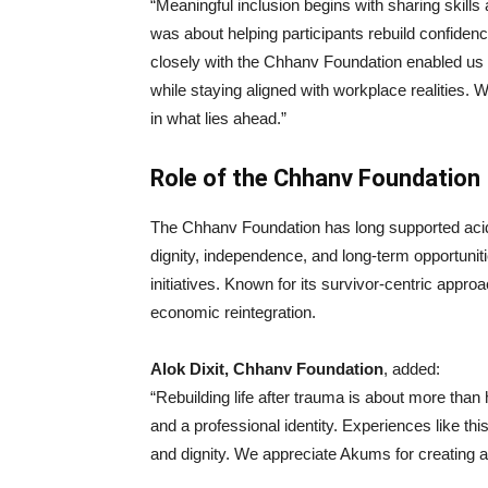
“Meaningful inclusion begins with sharing skill
was about helping participants rebuild confide
closely with the Chhanv Foundation enabled us t
while staying aligned with workplace realities. 
in what lies ahead.”
Role of the Chhanv Foundation
The Chhanv Foundation has long supported acid 
dignity, independence, and long-term opportunitie
initiatives. Known for its survivor-centric appr
economic reintegration.
Alok Dixit, Chhanv Foundation
, added:
“Rebuilding life after trauma is about more than
and a professional identity. Experiences like thi
and dignity. We appreciate Akums for creating a