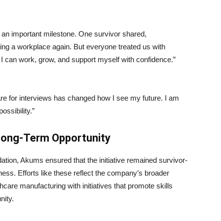
an important milestone. One survivor shared,
ing a workplace again. But everyone treated us with
I can work, grow, and support myself with confidence.”
e for interviews has changed how I see my future. I am
ossibility.”
Long-Term Opportunity
ation, Akums ensured that the initiative remained survivor-
ness. Efforts like these reflect the company’s broader
care manufacturing with initiatives that promote skills
nity.