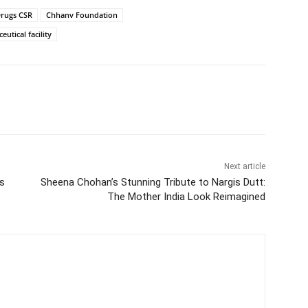
rugs CSR
Chhanv Foundation
utical facility
Next article
’s
Sheena Chohan’s Stunning Tribute to Nargis Dutt:
The Mother India Look Reimagined