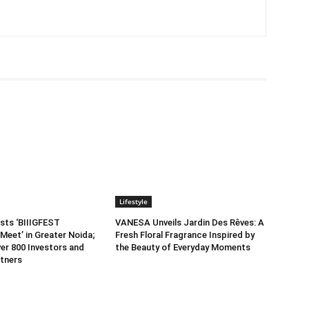
Lifestyle
sts ‘BIIIGFEST
VANESA Unveils Jardin Des Rêves: A
Meet’ in Greater Noida;
Fresh Floral Fragrance Inspired by
er 800 Investors and
the Beauty of Everyday Moments
tners