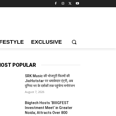
IFESTYLE
EXCLUSIVE
OST POPULAR
SRK Music की भोजपुरी फिल्मों की
JioHotstar पर धमाकेदार एंट्री, अब
दुनिया भर के दर्शकों तक पहुंचेगा मनोरंजन
August 7, 2026
Biigtech Hosts ‘BIIIGFEST
Investment Meet’ in Greater
Noida; Attracts Over 800