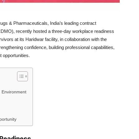
s & Pharmaceuticals, India’s leading contract
CDMO), recently hosted a three-day workplace readiness
ivors at its Haridwar facility, in collaboration with the
engthening confidence, building professional capabilities,
 opportunities.
g Environment
ortunity
l Readiness