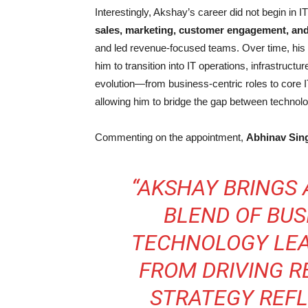
Interestingly, Akshay’s career did not begin in I
sales, marketing, customer engagement, a
and led revenue-focused teams. Over time, his i
him to transition into IT operations, infrastruct
evolution—from business-centric roles to core 
allowing him to bridge the gap between techno
Commenting on the appointment,
Abhinav Sin
“AKSHAY BRINGS
BLEND OF BU
TECHNOLOGY LEA
FROM DRIVING R
STRATEGY REF