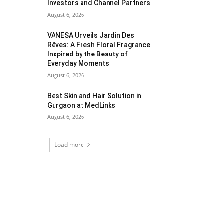
Investors and Channel Partners
August 6, 2026
VANESA Unveils Jardin Des
Rêves: A Fresh Floral Fragrance
Inspired by the Beauty of
Everyday Moments
August 6, 2026
Best Skin and Hair Solution in
Gurgaon at MedLinks
August 6, 2026
Load more