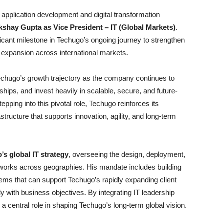
application development and digital transformation
kshay Gupta as Vice President – IT (Global Markets)
.
ficant milestone in Techugo’s ongoing journey to strengthen
e expansion across international markets.
chugo’s growth trajectory as the company continues to
rships, and invest heavily in scalable, secure, and future-
ping into this pivotal role, Techugo reinforces its
astructure that supports innovation, agility, and long-term
s global IT strategy
, overseeing the design, deployment,
orks across geographies. His mandate includes building
ems that can support Techugo’s rapidly expanding client
y with business objectives. By integrating IT leadership
y a central role in shaping Techugo’s long-term global vision.