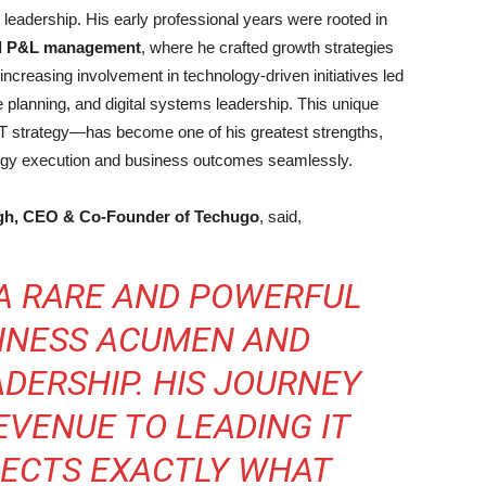
T leadership. His early professional years were rooted in
nd P&L management
, where he crafted growth strategies
ncreasing involvement in technology-driven initiatives led
ure planning, and digital systems leadership. This unique
IT strategy—has become one of his greatest strengths,
logy execution and business outcomes seamlessly.
gh, CEO & Co-Founder of Techugo
, said,
 A RARE AND POWERFUL
SINESS ACUMEN AND
DERSHIP. HIS JOURNEY
EVENUE TO LEADING IT
LECTS EXACTLY WHAT