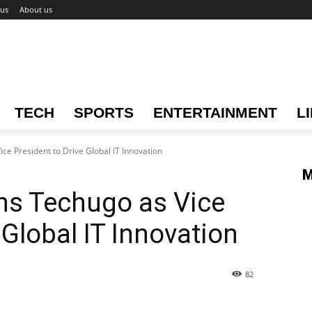
 us
About us
TECH
SPORTS
ENTERTAINMENT
L
ce President to Drive Global IT Innovation
M
ns Techugo as Vice
 Global IT Innovation
82