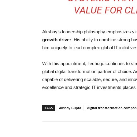
VALUE FOR CL
Akshay’s leadership philosophy emphasizes view
growth driver
. His ability to combine strong b
him uniquely to lead complex global IT initiati
With this appointment, Techugo continues to stre
global digital transformation partner of choice.
capable of delivering scalable, secure, and inno
excellence and strategic IT investments places 
TAGS
Akshay Gupta
digital transformation compan