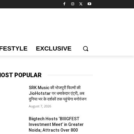
IFESTYLE
EXCLUSIVE
OST POPULAR
SRK Music की भोजपुरी फिल्मों की
JioHotstar पर धमाकेदार एंट्री, अब
दुनिया भर के दर्शकों तक पहुंचेगा मनोरंजन
August 7, 2026
Biigtech Hosts ‘BIIIGFEST
Investment Meet’ in Greater
Noida; Attracts Over 800