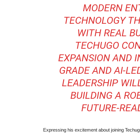
MODERN EN
TECHNOLOGY THA
WITH REAL BU
TECHUGO CON
EXPANSION AND I
GRADE AND AI-LE
LEADERSHIP WIL
BUILDING A RO
FUTURE-READ
Expressing his excitement about joining Techu