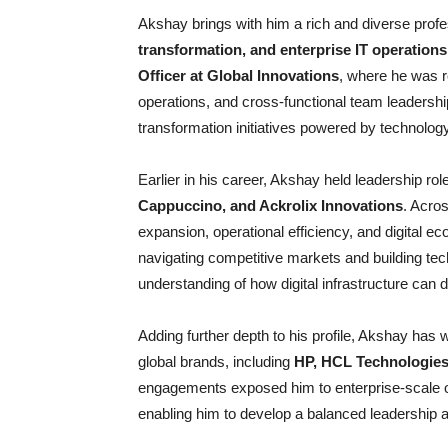
Akshay brings with him a rich and diverse prof
transformation, and enterprise IT operations
Officer at Global Innovations
, where he was r
operations, and cross-functional team leadershi
transformation initiatives powered by technolog
Earlier in his career, Akshay held leadership ro
Cappuccino, and Ackrolix Innovations
. Acros
expansion, operational efficiency, and digital
navigating competitive markets and building t
understanding of how digital infrastructure can di
Adding further depth to his profile, Akshay has
global brands, including
HP, HCL Technologie
engagements exposed him to enterprise-scale op
enabling him to develop a balanced leadership ap