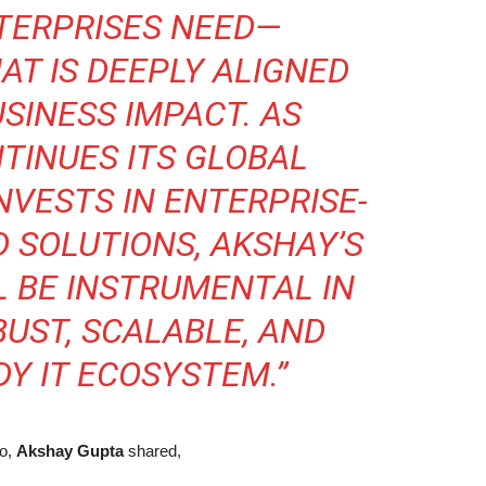
TERPRISES NEED—
T IS DEEPLY ALIGNED
SINESS IMPACT. AS
TINUES ITS GLOBAL
NVESTS IN ENTERPRISE-
D SOLUTIONS, AKSHAY’S
L BE INSTRUMENTAL IN
BUST, SCALABLE, AND
Y IT ECOSYSTEM.”
go,
Akshay Gupta
shared,