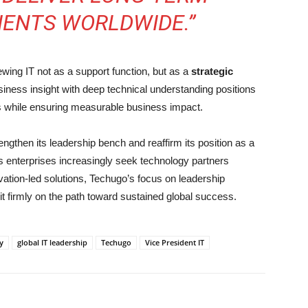
IENTS WORLDWIDE.”
ing IT not as a support function, but as a
strategic
usiness insight with deep technical understanding positions
ves while ensuring measurable business impact.
ngthen its leadership bench and reaffirm its position as a
 As enterprises increasingly seek technology partners
vation-led solutions, Techugo’s focus on leadership
it firmly on the path toward sustained global success.
y
global IT leadership
Techugo
Vice President IT