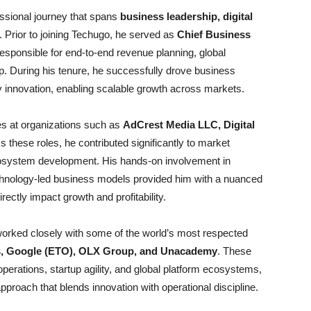
essional journey that spans
business leadership, digital
. Prior to joining Techugo, he served as
Chief Business
esponsible for end-to-end revenue planning, global
p. During his tenure, he successfully drove business
y innovation, enabling scalable growth across markets.
les at organizations such as
AdCrest Media LLC, Digital
s these roles, he contributed significantly to market
 ecosystem development. His hands-on involvement in
echnology-led business models provided him with a nuanced
rectly impact growth and profitability.
 worked closely with some of the world’s most respected
s, Google (ETO), OLX Group, and Unacademy
. These
erations, startup agility, and global platform ecosystems,
proach that blends innovation with operational discipline.