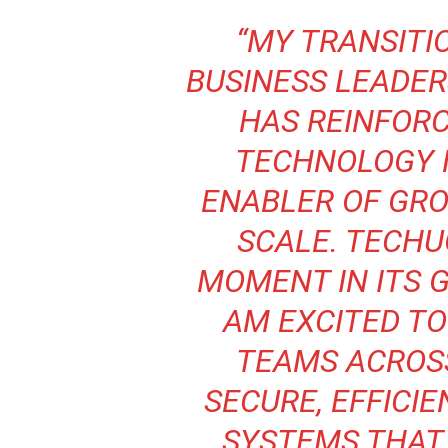
“MY TRANSITI
BUSINESS LEADER
HAS REINFORC
TECHNOLOGY 
ENABLER OF GRO
SCALE. TECHUG
MOMENT IN ITS G
AM EXCITED T
TEAMS ACROSS
SECURE, EFFICIE
SYSTEMS THAT