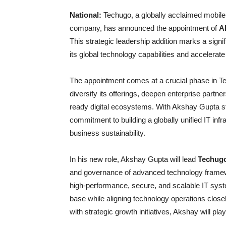
National:
Techugo, a globally acclaimed mobile 
company, has announced the appointment of
A
This strategic leadership addition marks a signi
its global technology capabilities and accelerat
The appointment comes at a crucial phase in Te
diversify its offerings, deepen enterprise partne
ready digital ecosystems. With Akshay Gupta step
commitment to building a globally unified IT infr
business sustainability.
In his new role, Akshay Gupta will lead
Techugo’
and governance of advanced technology framew
high-performance, secure, and scalable IT syst
base while aligning technology operations closel
with strategic growth initiatives, Akshay will pla