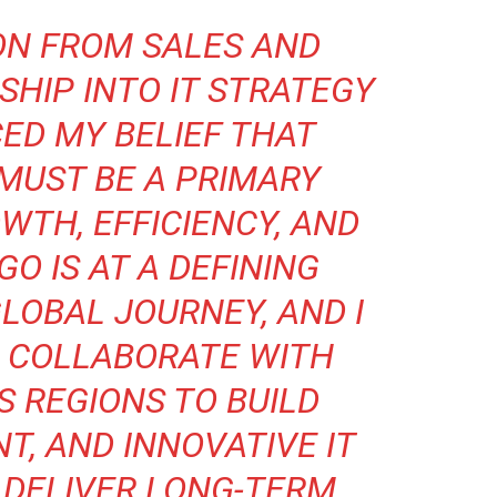
ON FROM SALES AND
SHIP INTO IT STRATEGY
ED MY BELIEF THAT
MUST BE A PRIMARY
WTH, EFFICIENCY, AND
O IS AT A DEFINING
LOBAL JOURNEY, AND I
O COLLABORATE WITH
 REGIONS TO BUILD
NT, AND INNOVATIVE IT
 DELIVER LONG-TERM