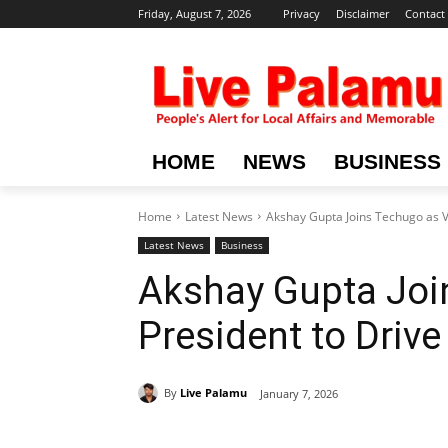
Friday, August 7, 2026
Privacy
Disclaimer
Contact
HOME
NEWS
BUSINESS
Home
Latest News
Akshay Gupta Joins Techugo as Vi
Latest News
Business
Akshay Gupta Joi
President to Drive
By
Live Palamu
January 7, 2026
Share