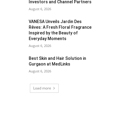
Investors and Channel Partners
August 6, 2026
VANESA Unveils Jardin Des
Rêves: A Fresh Floral Fragrance
Inspired by the Beauty of
Everyday Moments
August 6, 2026
Best Skin and Hair Solution in
Gurgaon at MedLinks
August 6, 2026
Load more