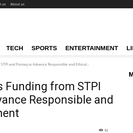
t us
About us
TECH
SPORTS
ENTERTAINMENT
L
STPI and Pontaq to Advance Responsible and Ethical...
M
s Funding from STPI
vance Responsible and
ment
92