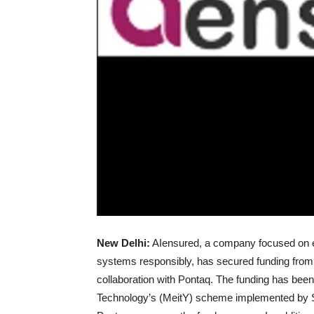
New Delhi:
AIensured, a company focused on ena
systems responsibly, has secured funding from 
collaboration with Pontaq. The funding has been
Technology’s (MeitY) scheme implemented by 