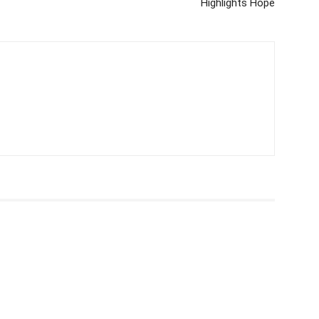
Highlights Hope