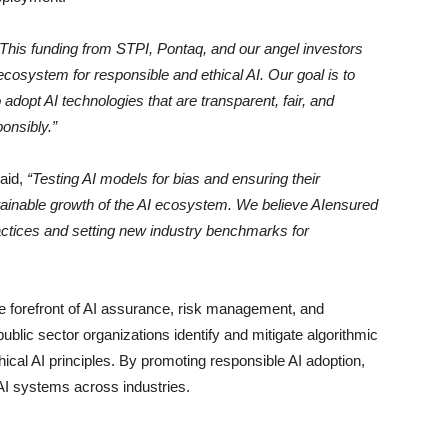
“This funding from STPI, Pontaq, and our angel investors
cosystem for responsible and ethical AI. Our goal is to
opt AI technologies that are transparent, fair, and
onsibly.”
said,
“Testing AI models for bias and ensuring their
stainable growth of the AI ecosystem. We believe AIensured
practices and setting new industry benchmarks for
e forefront of AI assurance, risk management, and
ublic sector organizations identify and mitigate algorithmic
ical AI principles. By promoting responsible AI adoption,
n AI systems across industries.