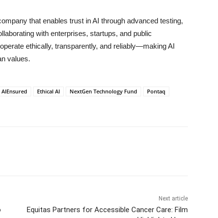
mpany that enables trust in AI through advanced testing,
aborating with enterprises, startups, and public
operate ethically, transparently, and reliably—making AI
an values.
AIEnsured
Ethical AI
NextGen Technology Fund
Pontaq
Next article
o
Equitas Partners for Accessible Cancer Care: Film