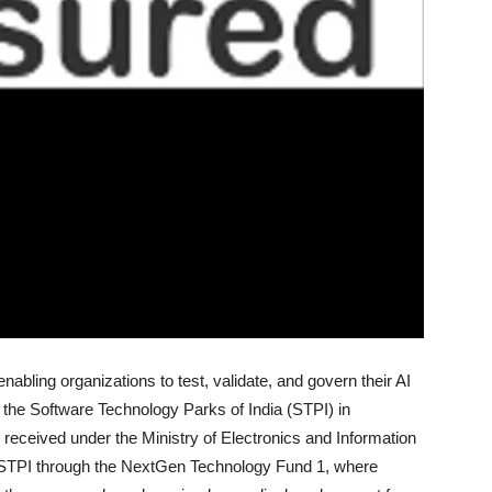
bling organizations to test, validate, and govern their AI
the Software Technology Parks of India (STPI) in
 received under the Ministry of Electronics and Information
STPI through the NextGen Technology Fund 1, where