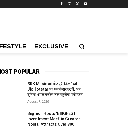
IFESTYLE
EXCLUSIVE
OST POPULAR
SRK Music की भोजपुरी फिल्मों की
JioHotstar पर धमाकेदार एंट्री, अब
दुनिया भर के दर्शकों तक पहुंचेगा मनोरंजन
August 7, 2026
Biigtech Hosts ‘BIIIGFEST
Investment Meet’ in Greater
Noida; Attracts Over 800