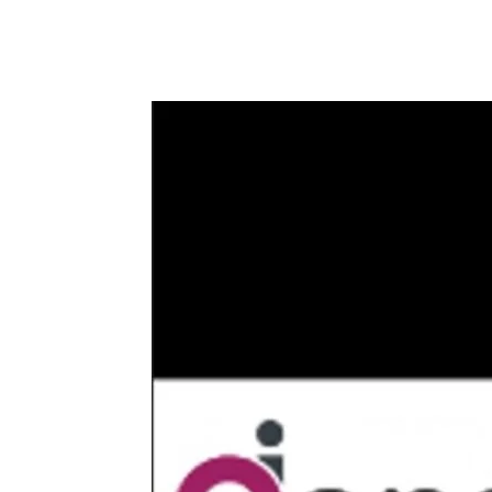
Share