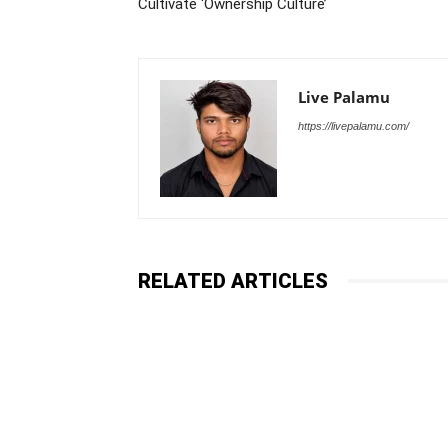
Cultivate ‘Ownership Culture’
Live Palamu
https://livepalamu.com/
RELATED ARTICLES