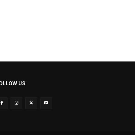
OLLOW US