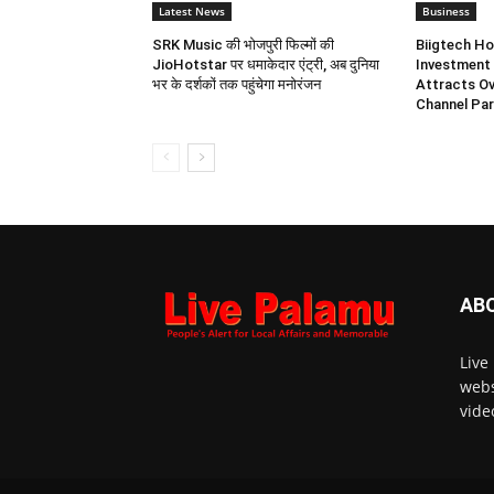
Latest News
Business
SRK Music की भोजपुरी फिल्मों की
Biigtech Ho
JioHotstar पर धमाकेदार एंट्री, अब दुनिया
Investment 
भर के दर्शकों तक पहुंचेगा मनोरंजन
Attracts Ov
Channel Par
AB
Live
webs
vide