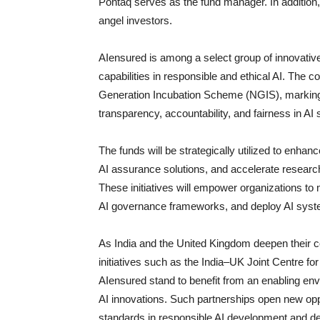
Pontaq serves as the fund manager. In additio
angel investors.
AIensured is among a select group of innovativ
capabilities in responsible and ethical AI. The
Generation Incubation Scheme (NGIS), marking a
transparency, accountability, and fairness in AI
The funds will be strategically utilized to enhan
AI assurance solutions, and accelerate research 
These initiatives will empower organizations to
AI governance frameworks, and deploy AI system
As India and the United Kingdom deepen their co
initiatives such as the India–UK Joint Centre for
AIensured stand to benefit from an enabling en
AI innovations. Such partnerships open new oppor
standards in responsible AI development and d