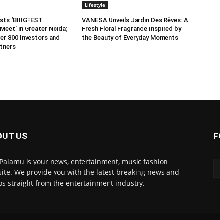
Lifestyle
sts ‘BIIIGFEST
VANESA Unveils Jardin Des Rêves: A
Meet’ in Greater Noida;
Fresh Floral Fragrance Inspired by
er 800 Investors and
the Beauty of Everyday Moments
tners
OUT US
F
 Palamu is your news, entertainment, music fashion
ite. We provide you with the latest breaking news and
os straight from the entertainment industry.