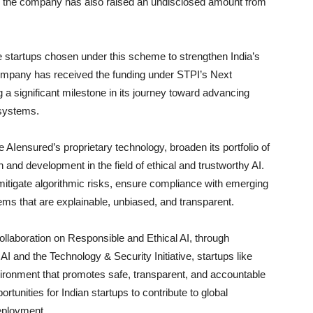
n, the company has also raised an undisclosed amount from
e startups chosen under this scheme to strengthen India’s
 company has received the funding under STPI’s Next
 significant milestone in its journey toward advancing
 systems.
ce AIensured’s proprietary technology, broaden its portfolio of
and development in the field of ethical and trustworthy AI.
 mitigate algorithmic risks, ensure compliance with emerging
s that are explainable, unbiased, and transparent.
llaboration on Responsible and Ethical AI, through
 AI and the Technology & Security Initiative, startups like
vironment that promotes safe, transparent, and accountable
tunities for Indian startups to contribute to global
eployment.