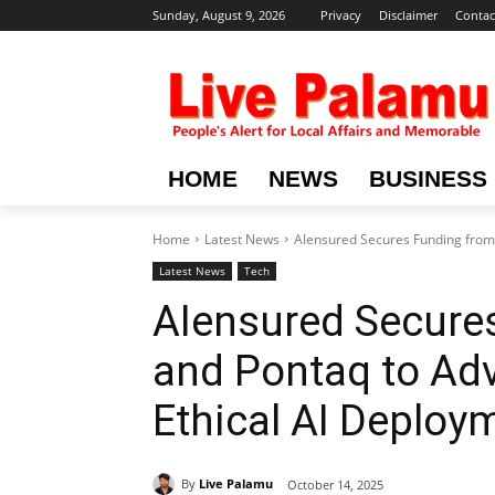
Sunday, August 9, 2026
Privacy
Disclaimer
Contac
HOME
NEWS
BUSINESS
Home
Latest News
AIensured Secures Funding from 
Latest News
Tech
AIensured Secure
and Pontaq to Ad
Ethical AI Deploy
By
Live Palamu
October 14, 2025