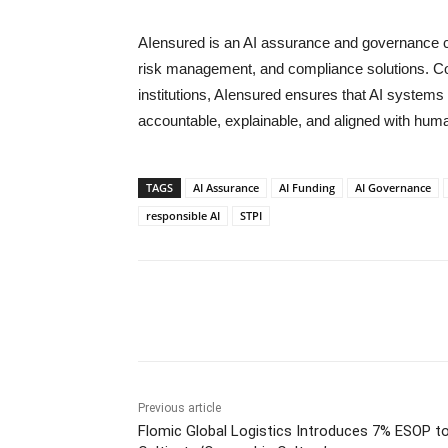
AIensured is an AI assurance and governance co
risk management, and compliance solutions. Coll
institutions, AIensured ensures that AI systems 
accountable, explainable, and aligned with hum
TAGS
AI Assurance
AI Funding
AI Governance
responsible AI
STPI
Share
Previous article
Flomic Global Logistics Introduces 7% ESOP t