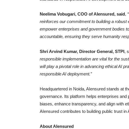
Neelima Vobugari, COO of AIensured, said
,
reinforces our commitment to building a robust e
empower enterprises and government bodies to ad
accountable, ensuring they serve humanity resp
Shri Arvind Kumar, Director General, STPI
, 
responsible implementation are vital for the su
will play a pivotal role in advancing ethical AI 
responsible AI deployment.”
Headquartered in Noida, AIensured stands at th
governance. Its platform helps enterprises and p
biases, enhance transparency, and align with eth
AIensured contributes to building public trust i
About AIensured