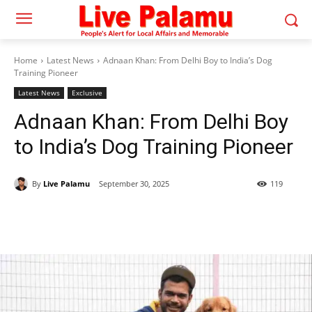
Home
Latest News
Adnaan Khan: From Delhi Boy to India’s Dog
Training Pioneer
Latest News
Exclusive
Adnaan Khan: From Delhi Boy
to India’s Dog Training Pioneer
By
Live Palamu
September 30, 2025
119