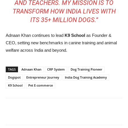
AND TEACHERS. MY MISSION IS TO
TRANSFORM HOW INDIA LIVES WITH
ITS 35+ MILLION DOGS.”
Adnaan Khan continues to lead
K9 School
as Founder &
CEO, setting new benchmarks in canine training and animal
welfare across India and beyond.
TAGS
Adnaan Khan
CRP System
Dog Training Pioneer
Dogspot
Entrepreneur Journey
India Dog Training Academy
K9 School
Pet E-commerce