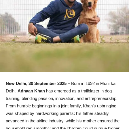
New Delhi, 30 September 2025
– Born in 1992 in Munirka,
Delhi,
Adnaan Khan
has emerged as a trailblazer in dog
training, blending passion, innovation, and entrepreneurship.
From humble beginnings in a joint family, Khan’s upbringing
was shaped by hardworking parents: his father steadily
advanced in the airline industry, while his mother ensured the
household ran smoothly and the children could pursue higher