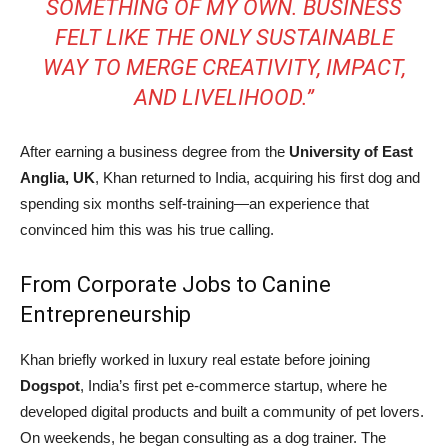
SOMETHING OF MY OWN. BUSINESS
FELT LIKE THE ONLY SUSTAINABLE
WAY TO MERGE CREATIVITY, IMPACT,
AND LIVELIHOOD.”
After earning a business degree from the
University of East
Anglia, UK
, Khan returned to India, acquiring his first dog and
spending six months self-training—an experience that
convinced him this was his true calling.
From Corporate Jobs to Canine
Entrepreneurship
Khan briefly worked in luxury real estate before joining
Dogspot
, India’s first pet e-commerce startup, where he
developed digital products and built a community of pet lovers.
On weekends, he began consulting as a dog trainer. The