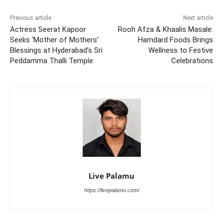
Previous article
Next article
Actress Seerat Kapoor
Rooh Afza & Khaalis Masale:
Seeks ‘Mother of Mothers’
Hamdard Foods Brings
Blessings at Hyderabad’s Sri
Wellness to Festive
Peddamma Thalli Temple
Celebrations
Live Palamu
https://livepalamu.com/