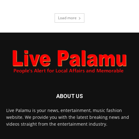
Load more
ABOUT US
Live Palamu is your news, entertainment, music fashion
website. We provide you with the latest breaking news and
videos straight from the entertainment industry.