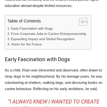
education abroad despite limited resources.
Table of Contents
Early Fascination with Dogs
From Corporate Jobs to Canine Entrepreneurship
Expanding Impact and Global Recognition
Vision for the Future
Early Fascination with Dogs
As a child, Khan was introverted and observant, often drawn to
stray dogs in his neighbourhood. By his teenage years, he was
volunteering at shelters, walking dogs, and devouring books on
canine behaviour. Reflecting on his early ambitions, he said,
“I ALWAYS KNEW I WANTED TO CREATE