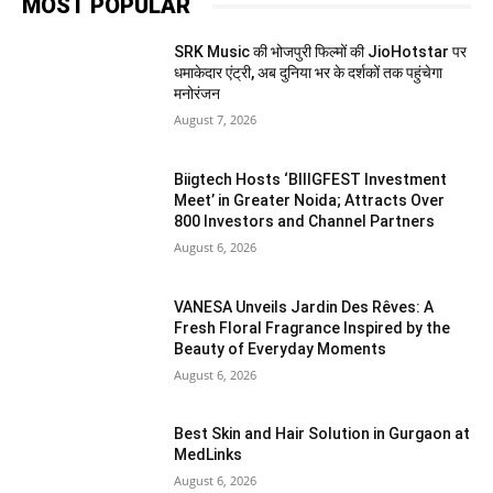
MOST POPULAR
SRK Music की भोजपुरी फिल्मों की JioHotstar पर
धमाकेदार एंट्री, अब दुनिया भर के दर्शकों तक पहुंचेगा
मनोरंजन
August 7, 2026
Biigtech Hosts ‘BIIIGFEST Investment
Meet’ in Greater Noida; Attracts Over
800 Investors and Channel Partners
August 6, 2026
VANESA Unveils Jardin Des Rêves: A
Fresh Floral Fragrance Inspired by the
Beauty of Everyday Moments
August 6, 2026
Best Skin and Hair Solution in Gurgaon at
MedLinks
August 6, 2026