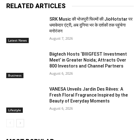
RELATED ARTICLES
SRK Music की भोजपुरी फिल्मों की JioHotstar पर
धमाकेदार एंट्री, अब दुनिया भर के दर्शकों तक पहुंचेगा
मनोरंजन
August 7, 2026
Latest News
Biigtech Hosts ‘BIIIGFEST Investment
Meet’ in Greater Noida; Attracts Over
800 Investors and Channel Partners
August 6, 2026
Business
VANESA Unveils Jardin Des Rêves: A
Fresh Floral Fragrance Inspired by the
Beauty of Everyday Moments
August 6, 2026
Lifestyle