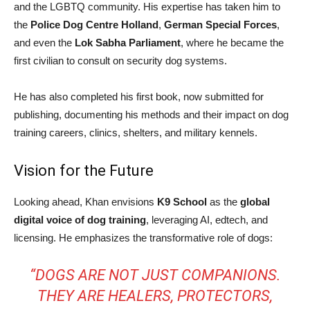
and the LGBTQ community. His expertise has taken him to
the
Police Dog Centre Holland
,
German Special Forces
,
and even the
Lok Sabha Parliament
, where he became the
first civilian to consult on security dog systems.
He has also completed his first book, now submitted for
publishing, documenting his methods and their impact on dog
training careers, clinics, shelters, and military kennels.
Vision for the Future
Looking ahead, Khan envisions
K9 School
as the
global
digital voice of dog training
, leveraging AI, edtech, and
licensing. He emphasizes the transformative role of dogs:
“DOGS ARE NOT JUST COMPANIONS.
THEY ARE HEALERS, PROTECTORS,