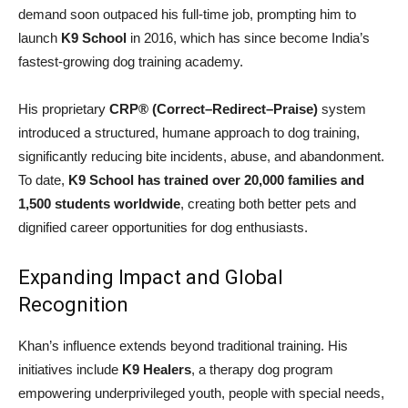
demand soon outpaced his full-time job, prompting him to
launch
K9 School
in 2016, which has since become India’s
fastest-growing dog training academy.
His proprietary
CRP® (Correct–Redirect–Praise)
system
introduced a structured, humane approach to dog training,
significantly reducing bite incidents, abuse, and abandonment.
To date,
K9 School has trained over 20,000 families and
1,500 students worldwide
, creating both better pets and
dignified career opportunities for dog enthusiasts.
Expanding Impact and Global
Recognition
Khan’s influence extends beyond traditional training. His
initiatives include
K9 Healers
, a therapy dog program
empowering underprivileged youth, people with special needs,