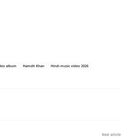
deo album
Hamdh Khan
Hindi music video 2026
Next article