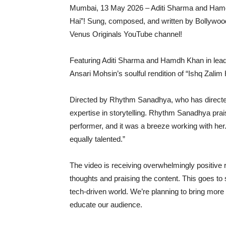
Mumbai, 13 May 2026 – Aditi Sharma and Hamd
Hai”! Sung, composed, and written by Bollywood
Venus Originals YouTube channel!
Featuring Aditi Sharma and Hamdh Khan in lead r
Ansari Mohsin’s soulful rendition of “Ishq Zali
Directed by Rhythm Sanadhya, who has directe
expertise in storytelling. Rhythm Sanadhya praise
performer, and it was a breeze working with he
equally talented.”
The video is receiving overwhelmingly positive r
thoughts and praising the content. This goes to
tech-driven world. We’re planning to bring more
educate our audience.