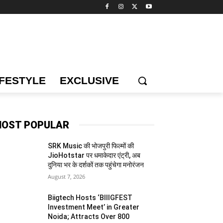
IFESTYLE
EXCLUSIVE
OST POPULAR
SRK Music की भोजपुरी फिल्मों की
JioHotstar पर धमाकेदार एंट्री, अब
दुनिया भर के दर्शकों तक पहुंचेगा मनोरंजन
August 7, 2026
Biigtech Hosts ‘BIIIGFEST
Investment Meet’ in Greater
Noida; Attracts Over 800