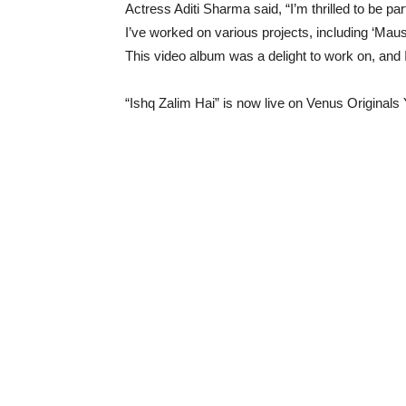
Actress Aditi Sharma said, “I’m thrilled to be pa
I’ve worked on various projects, including ‘Mau
This video album was a delight to work on, and I 
“Ishq Zalim Hai” is now live on Venus Original