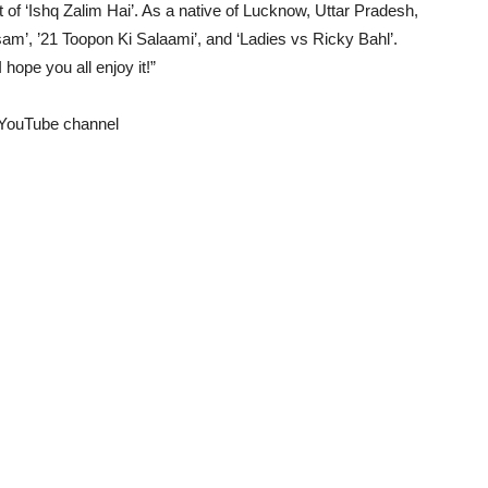
rt of ‘Ishq Zalim Hai’. As a native of Lucknow, Uttar Pradesh,
sam’, ’21 Toopon Ki Salaami’, and ‘Ladies vs Ricky Bahl’.
hope you all enjoy it!”
s YouTube channel