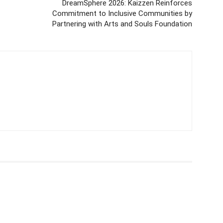
DreamSphere 2026: Kaizzen Reinforces
Commitment to Inclusive Communities by
Partnering with Arts and Souls Foundation