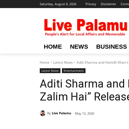
Saturday, August 8, 2026
Privacy
Disclaimer
Conta
HOME
NEWS
BUSINESS
Home
Latest News
Aditi Sharma and Hamdh Khan's 
Latest News
Entertainment
Aditi Sharma and
Zalim Hai” Releas
By
Live Palamu
May 13, 2026
Share