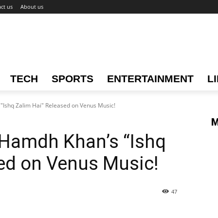
ct us
About us
TECH
SPORTS
ENTERTAINMENT
L
"Ishq Zalim Hai" Released on Venus Music!
M
 Hamdh Khan’s “Ishq
ed on Venus Music!
47