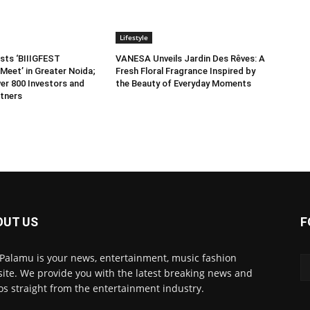
Lifestyle
sts ‘BIIIGFEST
VANESA Unveils Jardin Des Rêves: A
Meet’ in Greater Noida;
Fresh Floral Fragrance Inspired by
er 800 Investors and
the Beauty of Everyday Moments
tners
OUT US
F
 Palamu is your news, entertainment, music fashion
ite. We provide you with the latest breaking news and
os straight from the entertainment industry.