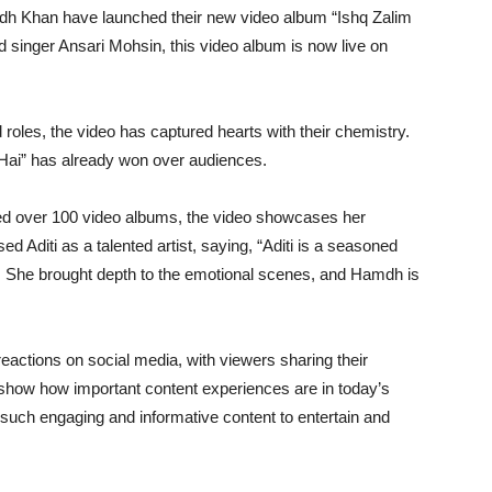
h Khan have launched their new video album “Ishq Zalim
 singer Ansari Mohsin, this video album is now live on
oles, the video has captured hearts with their chemistry.
m Hai” has already won over audiences.
d over 100 video albums, the video showcases her
d Aditi as a talented artist, saying, “Aditi is a seasoned
r. She brought depth to the emotional scenes, and Hamdh is
eactions on social media, with viewers sharing their
 show how important content experiences are in today’s
 such engaging and informative content to entertain and