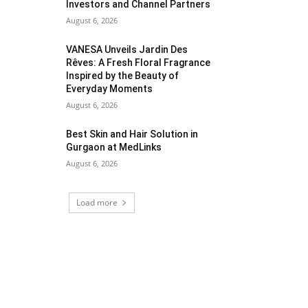
Investors and Channel Partners
August 6, 2026
VANESA Unveils Jardin Des
Rêves: A Fresh Floral Fragrance
Inspired by the Beauty of
Everyday Moments
August 6, 2026
Best Skin and Hair Solution in
Gurgaon at MedLinks
August 6, 2026
Load more