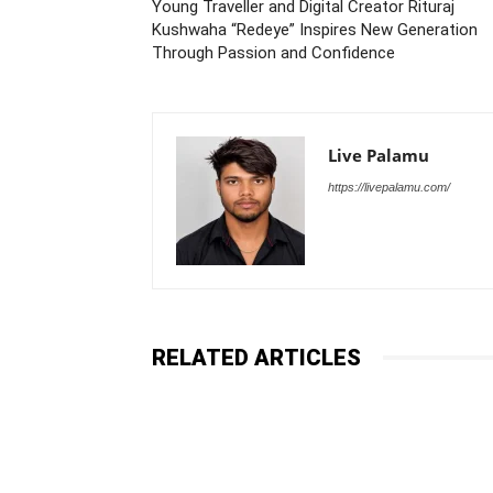
Young Traveller and Digital Creator Rituraj
Kushwaha “Redeye” Inspires New Generation
Through Passion and Confidence
Live Palamu
https://livepalamu.com/
RELATED ARTICLES