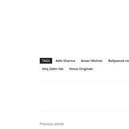
TAGS
Aditi Sharma
Ansari Mohsin
Bollywood vi
Ishq Zalim Hai
Venus Originals
Share
Previous article