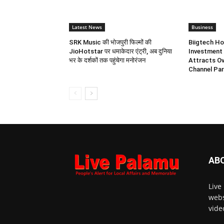
Latest News
Business
SRK Music की भोजपुरी फिल्मों की
Biigtech Ho
JioHotstar पर धमाकेदार एंट्री, अब दुनिया
Investment 
भर के दर्शकों तक पहुंचेगा मनोरंजन
Attracts Ov
Channel Par
AB
Live
webs
vide