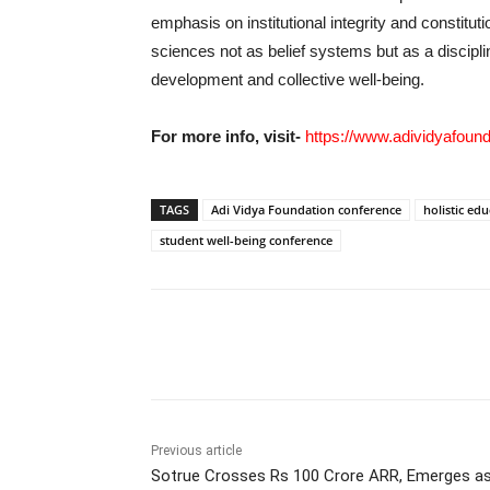
emphasis on institutional integrity and constitut
sciences not as belief systems but as a discip
development and collective well-being.
For more info, visit-
https://www.adividyafound
TAGS
Adi Vidya Foundation conference
holistic edu
student well-being conference
Share
Previous article
Sotrue Crosses Rs 100 Crore ARR, Emerges as