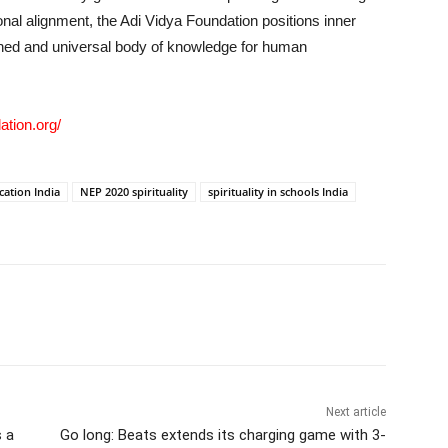
ional alignment, the Adi Vidya Foundation positions inner
lined and universal body of knowledge for human
ation.org/
cation India
NEP 2020 spirituality
spirituality in schools India
Next article
 a
Go long: Beats extends its charging game with 3-