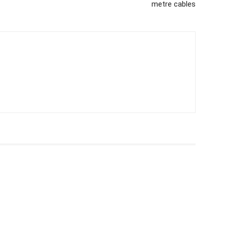
metre cables