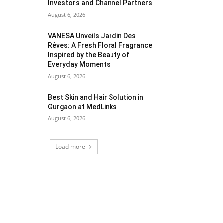
Investors and Channel Partners
August 6, 2026
VANESA Unveils Jardin Des
Rêves: A Fresh Floral Fragrance
Inspired by the Beauty of
Everyday Moments
August 6, 2026
Best Skin and Hair Solution in
Gurgaon at MedLinks
August 6, 2026
Load more