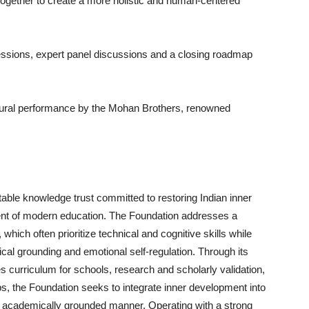
ogether to create a more holistic and human-centered
ssions, expert panel discussions and a closing roadmap
ltural performance by the Mohan Brothers, renowned
itable knowledge trust committed to restoring Indian inner
nt of modern education. The Foundation addresses a
hich often prioritize technical and cognitive skills while
ical grounding and emotional self-regulation. Through its
ces curriculum for schools, research and scholarly validation,
ps, the Foundation seeks to integrate inner development into
 academically grounded manner. Operating with a strong