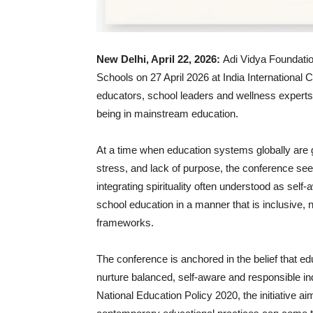
New Delhi, April 22, 2026:
Adi Vidya Foundation,
Schools on 27 April 2026 at India International 
educators, school leaders and wellness experts t
being in mainstream education.
At a time when education systems globally are g
stress, and lack of purpose, the conference seek
integrating spirituality often understood as sel
school education in a manner that is inclusive,
frameworks.
The conference is anchored in the belief that
nurture balanced, self-aware and responsible ind
National Education Policy 2020, the initiative