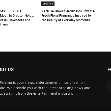
Lifestyle
sts ‘BIIIGFEST
VANESA Unveils Jardin Des Rêves: A
Meet’ in Greater Noida;
Fresh Floral Fragrance Inspired by
er 800 Investors and
the Beauty of Everyday Moments
tners
OUT US
F
 Palamu is your news, entertainment, music fashion
ite. We provide you with the latest breaking news and
os straight from the entertainment industry.