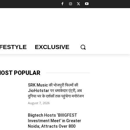
IFESTYLE
EXCLUSIVE
OST POPULAR
SRK Music की भोजपुरी फिल्मों की
JioHotstar पर धमाकेदार एंट्री, अब
दुनिया भर के दर्शकों तक पहुंचेगा मनोरंजन
August 7, 2026
Biigtech Hosts ‘BIIIGFEST
Investment Meet’ in Greater
Noida; Attracts Over 800