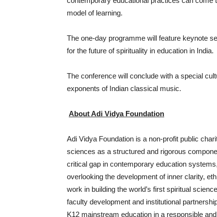
contemporary educational practices can come t
model of learning.
The one-day programme will feature keynote se
for the future of spirituality in education in India.
The conference will conclude with a special cu
exponents of Indian classical music.
About Adi Vidya Foundation
Adi Vidya Foundation is a non-profit public char
sciences as a structured and rigorous compone
critical gap in contemporary education systems, w
overlooking the development of inner clarity, eth
work in building the world’s first spiritual scien
faculty development and institutional partnershi
K12 mainstream education in a responsible and