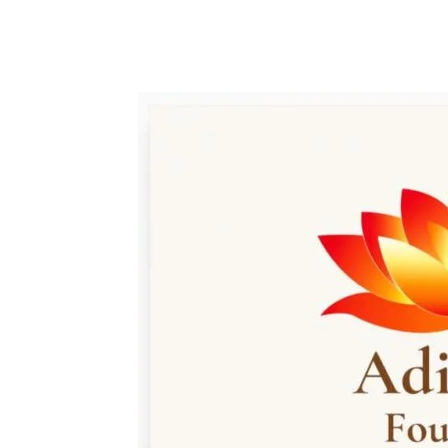
Share