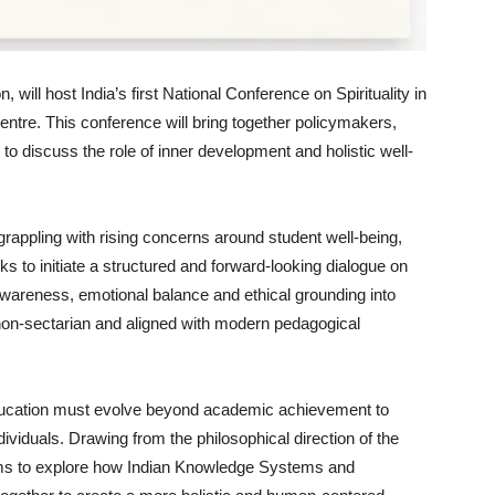
 will host India’s first National Conference on Spirituality in
Centre. This conference will bring together policymakers,
o discuss the role of inner development and holistic well-
rappling with rising concerns around student well-being,
s to initiate a structured and forward-looking dialogue on
f-awareness, emotional balance and ethical grounding into
 non-sectarian and aligned with modern pedagogical
 education must evolve beyond academic achievement to
ividuals. Drawing from the philosophical direction of the
 aims to explore how Indian Knowledge Systems and