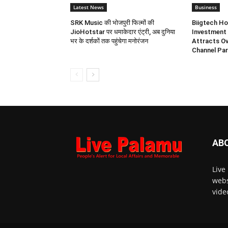
Latest News
Business
SRK Music की भोजपुरी फिल्मों की
Biigtech Ho
JioHotstar पर धमाकेदार एंट्री, अब दुनिया
Investment 
भर के दर्शकों तक पहुंचेगा मनोरंजन
Attracts Ov
Channel Par
AB
Live
webs
vide