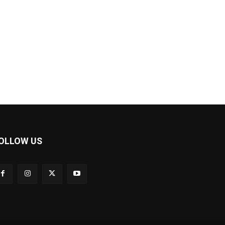
OLLOW US