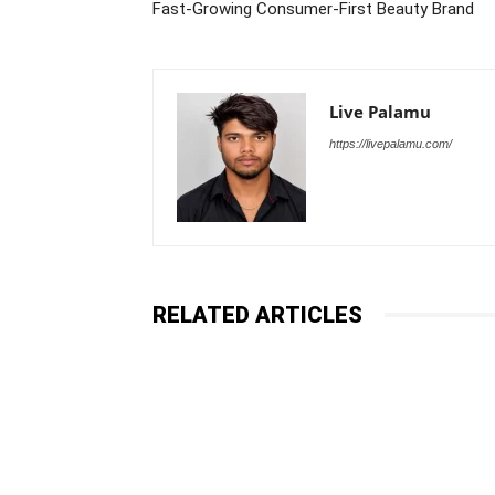
Fast-Growing Consumer-First Beauty Brand
Live Palamu
https://livepalamu.com/
RELATED ARTICLES