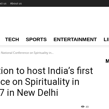
ct us
About us
TECH
SPORTS
ENTERTAINMENT
L
t National Conference on Spirituality in...
M
on to host India’s first
e on Spirituality in
7 in New Delhi
49