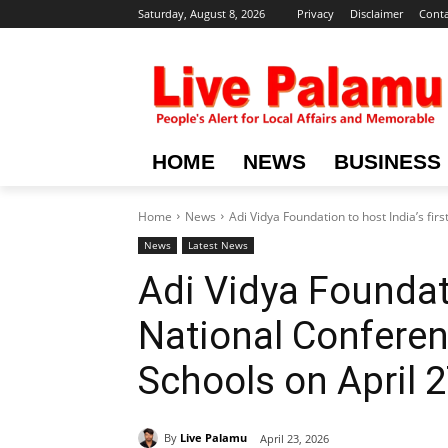
Saturday, August 8, 2026
Privacy
Disclaimer
Conta
HOME
NEWS
BUSINESS
Home
News
Adi Vidya Foundation to host India’s firs
News
Latest News
Adi Vidya Foundati
National Conferenc
Schools on April 2
By
Live Palamu
April 23, 2026