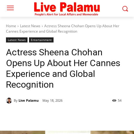
Home
Latest News
Actress Sheena Chohan Opens Up About Her
Cannes Experience and Global Recognition
Latest News
Entertainment
Actress Sheena Chohan
Opens Up About Her Cannes
Experience and Global
Recognition
By
Live Palamu
May 18, 2026
54