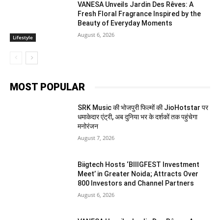
VANESA Unveils Jardin Des Rêves: A
Fresh Floral Fragrance Inspired by the
Beauty of Everyday Moments
August 6, 2026
Lifestyle
MOST POPULAR
SRK Music की भोजपुरी फिल्मों की JioHotstar पर
धमाकेदार एंट्री, अब दुनिया भर के दर्शकों तक पहुंचेगा
मनोरंजन
August 7, 2026
Biigtech Hosts ‘BIIIGFEST Investment
Meet’ in Greater Noida; Attracts Over
800 Investors and Channel Partners
August 6, 2026