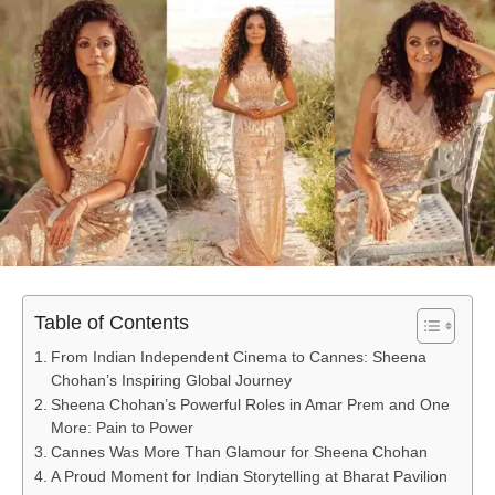
Table of Contents
From Indian Independent Cinema to Cannes: Sheena
Chohan’s Inspiring Global Journey
Sheena Chohan’s Powerful Roles in Amar Prem and One
More: Pain to Power
Cannes Was More Than Glamour for Sheena Chohan
A Proud Moment for Indian Storytelling at Bharat Pavilion