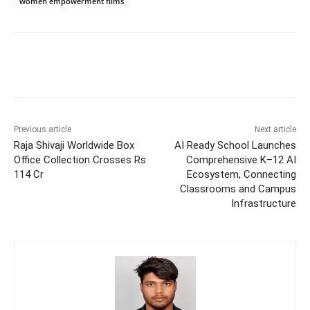
women empowerment films
Previous article
Next article
Raja Shivaji Worldwide Box
AI Ready School Launches
Office Collection Crosses Rs
Comprehensive K–12 AI
114 Cr
Ecosystem, Connecting
Classrooms and Campus
Infrastructure