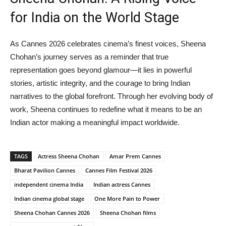
for India on the World Stage
As Cannes 2026 celebrates cinema’s finest voices, Sheena
Chohan’s journey serves as a reminder that true
representation goes beyond glamour—it lies in powerful
stories, artistic integrity, and the courage to bring Indian
narratives to the global forefront. Through her evolving body of
work, Sheena continues to redefine what it means to be an
Indian actor making a meaningful impact worldwide.
TAGS
Actress Sheena Chohan
Amar Prem Cannes
Bharat Pavilion Cannes
Cannes Film Festival 2026
independent cinema India
Indian actress Cannes
Indian cinema global stage
One More Pain to Power
Sheena Chohan Cannes 2026
Sheena Chohan films