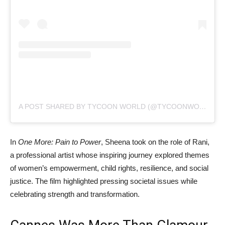
A POST SHARED BY TYCOON WORLD (@TYCOONWORLD.IN)
In
One More: Pain to Power
, Sheena took on the role of Rani,
a professional artist whose inspiring journey explored themes
of women’s empowerment, child rights, resilience, and social
justice. The film highlighted pressing societal issues while
celebrating strength and transformation.