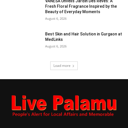
VANESA Unveils Jardin Des Rêves: A
Fresh Floral Fragrance Inspired by the
Beauty of Everyday Moments
August 6, 2026
Best Skin and Hair Solution in Gurgaon at
MedLinks
August 6, 2026
Load more