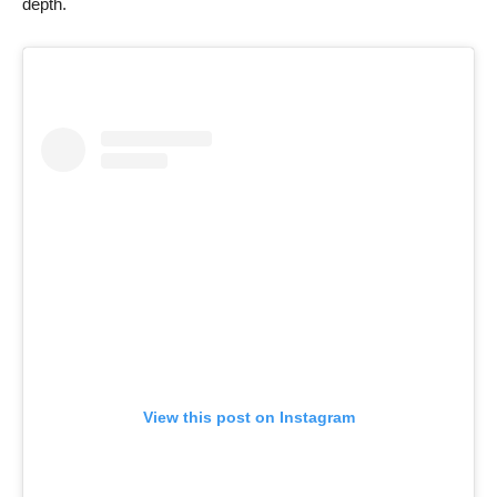
depth.
View this post on Instagram