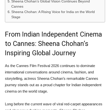
Sheena Chohan’s Global Vision Continues Beyond
Cannes
Sheena Chohan: A Rising Voice for India on the World
Stage
From Indian Independent Cinema
to Cannes: Sheena Chohan’s
Inspiring Global Journey
As the Cannes Film Festival 2026 continues to dominate
international conversations around cinema, fashion, and
storytelling, actress Sheena Chohan’s remarkable Cannes
journey stands out as a proud chapter for Indian independent
cinema on the world stage.
Long before the current wave of viral red-carpet appearances