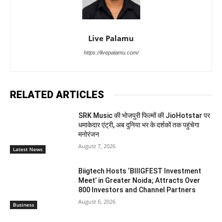
Live Palamu
https://livepalamu.com/
RELATED ARTICLES
SRK Music की भोजपुरी फिल्मों की JioHotstar पर
धमाकेदार एंट्री, अब दुनिया भर के दर्शकों तक पहुंचेगा
मनोरंजन
August 7, 2026
Latest News
Biigtech Hosts ‘BIIIGFEST Investment
Meet’ in Greater Noida; Attracts Over
800 Investors and Channel Partners
August 6, 2026
Business