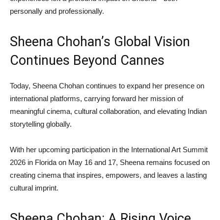
personally and professionally.
Sheena Chohan’s Global Vision
Continues Beyond Cannes
Today, Sheena Chohan continues to expand her presence on
international platforms, carrying forward her mission of
meaningful cinema, cultural collaboration, and elevating Indian
storytelling globally.
With her upcoming participation in the International Art Summit
2026 in Florida on May 16 and 17, Sheena remains focused on
creating cinema that inspires, empowers, and leaves a lasting
cultural imprint.
Sheena Chohan: A Rising Voice