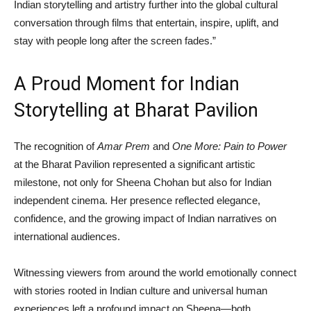
Indian storytelling and artistry further into the global cultural
conversation through films that entertain, inspire, uplift, and
stay with people long after the screen fades.”
A Proud Moment for Indian
Storytelling at Bharat Pavilion
The recognition of
Amar Prem
and
One More: Pain to Power
at the Bharat Pavilion represented a significant artistic
milestone, not only for Sheena Chohan but also for Indian
independent cinema. Her presence reflected elegance,
confidence, and the growing impact of Indian narratives on
international audiences.
Witnessing viewers from around the world emotionally connect
with stories rooted in Indian culture and universal human
experiences left a profound impact on Sheena—both