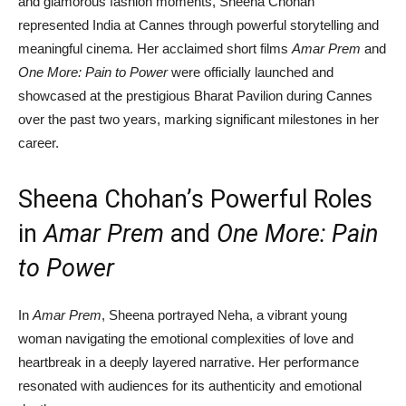
and glamorous fashion moments, Sheena Chohan
represented India at Cannes through powerful storytelling and
meaningful cinema. Her acclaimed short films
Amar Prem
and
One More: Pain to Power
were officially launched and
showcased at the prestigious Bharat Pavilion during Cannes
over the past two years, marking significant milestones in her
career.
Sheena Chohan’s Powerful Roles
in
Amar Prem
and
One More: Pain
to Power
In
Amar Prem
, Sheena portrayed Neha, a vibrant young
woman navigating the emotional complexities of love and
heartbreak in a deeply layered narrative. Her performance
resonated with audiences for its authenticity and emotional