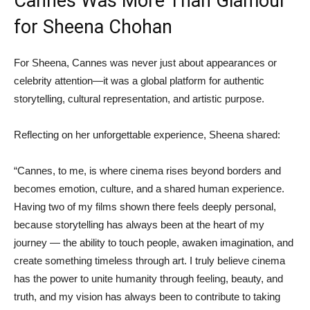
Cannes Was More Than Glamour
for Sheena Chohan
For Sheena, Cannes was never just about appearances or
celebrity attention—it was a global platform for authentic
storytelling, cultural representation, and artistic purpose.
Reflecting on her unforgettable experience, Sheena shared:
“Cannes, to me, is where cinema rises beyond borders and
becomes emotion, culture, and a shared human experience.
Having two of my films shown there feels deeply personal,
because storytelling has always been at the heart of my
journey — the ability to touch people, awaken imagination, and
create something timeless through art. I truly believe cinema
has the power to unite humanity through feeling, beauty, and
truth, and my vision has always been to contribute to taking