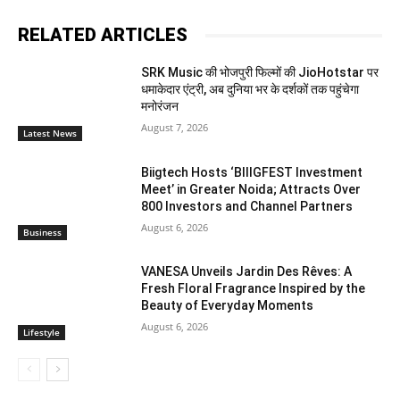
RELATED ARTICLES
SRK Music की भोजपुरी फिल्मों की JioHotstar पर
धमाकेदार एंट्री, अब दुनिया भर के दर्शकों तक पहुंचेगा
मनोरंजन
August 7, 2026
Latest News
Biigtech Hosts ‘BIIIGFEST Investment
Meet’ in Greater Noida; Attracts Over
800 Investors and Channel Partners
August 6, 2026
Business
VANESA Unveils Jardin Des Rêves: A
Fresh Floral Fragrance Inspired by the
Beauty of Everyday Moments
August 6, 2026
Lifestyle