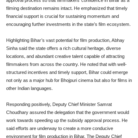
approval process so that filmmakers’ confidence in Bihar as a
filming destination remains intact. He emphasized that timely
financial support is crucial for sustaining momentum and
encouraging further investments in the state’s film ecosystem.
Highlighting Bihar’s vast potential for film production, Abhay
Sinha said the state offers a rich cultural heritage, diverse
locations, and abundant creative talent capable of attracting
filmmakers from across the country. He noted that with well-
structured incentives and timely support, Bihar could emerge
not only as a major hub for Bhojpuri cinema but also for films in
other Indian languages.
Responding positively, Deputy Chief Minister Samrat
Choudhary assured the delegation that the government would
work towards speeding up the subsidy approval process. He
said efforts are underway to create a more conducive
environment for film production in Bihar. The Deputy Chief