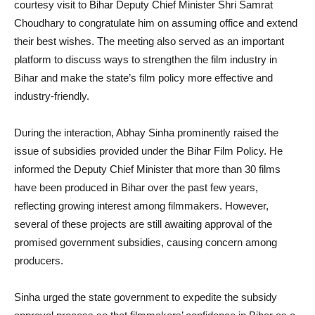
courtesy visit to Bihar Deputy Chief Minister Shri Samrat
Choudhary to congratulate him on assuming office and extend
their best wishes. The meeting also served as an important
platform to discuss ways to strengthen the film industry in
Bihar and make the state’s film policy more effective and
industry-friendly.
During the interaction, Abhay Sinha prominently raised the
issue of subsidies provided under the Bihar Film Policy. He
informed the Deputy Chief Minister that more than 30 films
have been produced in Bihar over the past few years,
reflecting growing interest among filmmakers. However,
several of these projects are still awaiting approval of the
promised government subsidies, causing concern among
producers.
Sinha urged the state government to expedite the subsidy