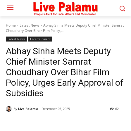
Home
Latest News
Abhay Sinha Meets Deputy Chief Minister Samrat
Choudhary Over Bihar Film Policy,...
Latest News
Entertainment
Abhay Sinha Meets Deputy
Chief Minister Samrat
Choudhary Over Bihar Film
Policy, Urges Early Approval of
Subsidies
By
Live Palamu
December 26, 2025
62