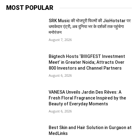
MOST POPULAR
SRK Music की भोजपुरी फिल्मों की JioHotstar पर
धमाकेदार एंट्री, अब दुनिया भर के दर्शकों तक पहुंचेगा
मनोरंजन
August 7, 2026
Biigtech Hosts ‘BIIIGFEST Investment
Meet’ in Greater Noida; Attracts Over
800 Investors and Channel Partners
August 6, 2026
VANESA Unveils Jardin Des Rêves: A
Fresh Floral Fragrance Inspired by the
Beauty of Everyday Moments
August 6, 2026
Best Skin and Hair Solution in Gurgaon at
MedLinks