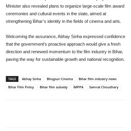
Minister also revealed plans to organize large-scale film award
ceremonies and cultural events in the state, aimed at
strengthening Bihar’s identity in the fields of cinema and arts.
Welcoming the assurance, Abhay Sinha expressed confidence
that the government’s proactive approach would give a fresh
direction and renewed momentum to the film industry in Bihar,
paving the way for sustainable growth and national recognition.
TAGS
Abhay Sinha
Bhojpuri Cinema
Bihar film industry news
Bihar Film Policy
Bihar film subsidy
IMPPA
Samrat Choudhary