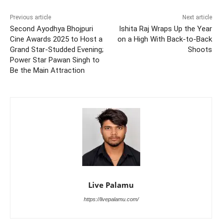
Previous article
Next article
Second Ayodhya Bhojpuri
Ishita Raj Wraps Up the Year
Cine Awards 2025 to Host a
on a High With Back-to-Back
Grand Star-Studded Evening;
Shoots
Power Star Pawan Singh to
Be the Main Attraction
Live Palamu
https://livepalamu.com/