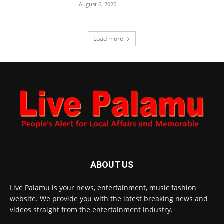
August 6, 2026
Load more
ABOUT US
Live Palamu is your news, entertainment, music fashion
website. We provide you with the latest breaking news and
videos straight from the entertainment industry.