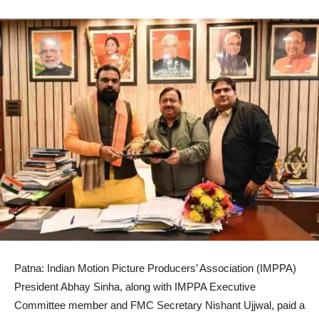
Patna: Indian Motion Picture Producers’ Association (IMPPA)
President Abhay Sinha, along with IMPPA Executive
Committee member and FMC Secretary Nishant Ujjwal, paid a