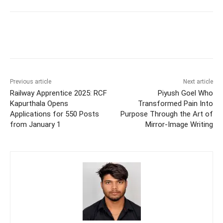
Previous article
Next article
Railway Apprentice 2025: RCF
Piyush Goel Who
Kapurthala Opens
Transformed Pain Into
Applications for 550 Posts
Purpose Through the Art of
from January 1
Mirror-Image Writing