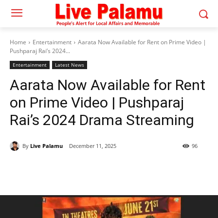
Home
Entertainment
Aarata Now Available for Rent on Prime Video |
Pushparaj Rai’s 2024...
Entertainment
Latest News
Aarata Now Available for Rent
on Prime Video | Pushparaj
Rai’s 2024 Drama Streaming
By
Live Palamu
December 11, 2025
96