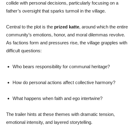
collide with personal decisions, particularly focusing on a
father’s oversight that sparks turmoil in the village.
Central to the plot is the
prized katte
, around which the entire
community’s emotions, honor, and moral dilemmas revolve.
As factions form and pressures rise, the village grapples with
difficult questions:
Who bears responsibility for communal heritage?
How do personal actions affect collective harmony?
What happens when faith and ego intertwine?
The trailer hints at these themes with dramatic tension,
emotional intensity, and layered storytelling.