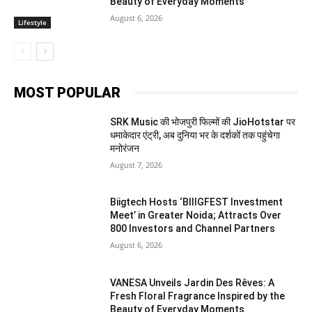
Beauty of Everyday Moments
August 6, 2026
Lifestyle
MOST POPULAR
SRK Music की भोजपुरी फिल्मों की JioHotstar पर
धमाकेदार एंट्री, अब दुनिया भर के दर्शकों तक पहुंचेगा
मनोरंजन
August 7, 2026
Biigtech Hosts ‘BIIIGFEST Investment
Meet’ in Greater Noida; Attracts Over
800 Investors and Channel Partners
August 6, 2026
VANESA Unveils Jardin Des Rêves: A
Fresh Floral Fragrance Inspired by the
Beauty of Everyday Moments