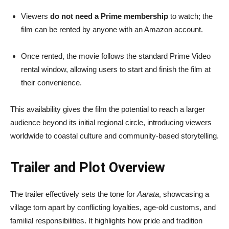
Viewers
do not need a Prime membership
to watch; the
film can be rented by anyone with an Amazon account.
Once rented, the movie follows the standard Prime Video
rental window, allowing users to start and finish the film at
their convenience.
This availability gives the film the potential to reach a larger
audience beyond its initial regional circle, introducing viewers
worldwide to coastal culture and community-based storytelling.
Trailer and Plot Overview
The trailer effectively sets the tone for
Aarata
, showcasing a
village torn apart by conflicting loyalties, age-old customs, and
familial responsibilities. It highlights how pride and tradition