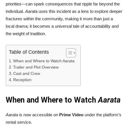
priorities—can spark consequences that ripple far beyond the
individual.
Aarata
uses this incident as a lens to explore deeper
fractures within the community, making it more than just a
local drama; it becomes a universal tale of accountability and
the weight of tradition.
Table of Contents
When and Where to Watch Aarata
Trailer and Plot Overview
Cast and Crew
Reception
When and Where to Watch
Aarata
Aarata
is now accessible on
Prime Video
under the platform’s
rental service.