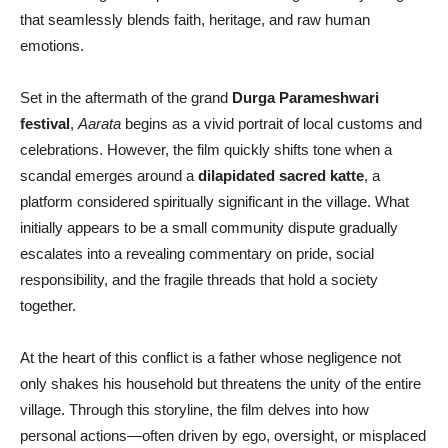
that seamlessly blends faith, heritage, and raw human
emotions.
Set in the aftermath of the grand
Durga Parameshwari
festival
,
Aarata
begins as a vivid portrait of local customs and
celebrations. However, the film quickly shifts tone when a
scandal emerges around a
dilapidated sacred katte
, a
platform considered spiritually significant in the village. What
initially appears to be a small community dispute gradually
escalates into a revealing commentary on pride, social
responsibility, and the fragile threads that hold a society
together.
At the heart of this conflict is a father whose negligence not
only shakes his household but threatens the unity of the entire
village. Through this storyline, the film delves into how
personal actions—often driven by ego, oversight, or misplaced