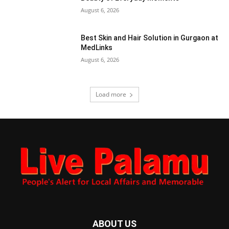
August 6, 2026
Best Skin and Hair Solution in Gurgaon at
MedLinks
August 6, 2026
Load more
ABOUT US