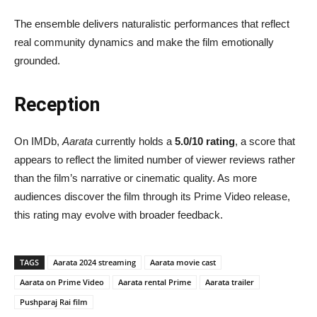
The ensemble delivers naturalistic performances that reflect
real community dynamics and make the film emotionally
grounded.
Reception
On IMDb,
Aarata
currently holds a
5.0/10 rating
, a score that
appears to reflect the limited number of viewer reviews rather
than the film’s narrative or cinematic quality. As more
audiences discover the film through its Prime Video release,
this rating may evolve with broader feedback.
TAGS
Aarata 2024 streaming
Aarata movie cast
Aarata on Prime Video
Aarata rental Prime
Aarata trailer
Pushparaj Rai film