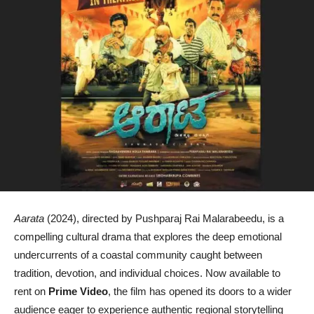
Aarata
(2024), directed by Pushparaj Rai Malarabeedu, is a
compelling cultural drama that explores the deep emotional
undercurrents of a coastal community caught between
tradition, devotion, and individual choices. Now available to
rent on
Prime Video
, the film has opened its doors to a wider
audience eager to experience authentic regional storytelling