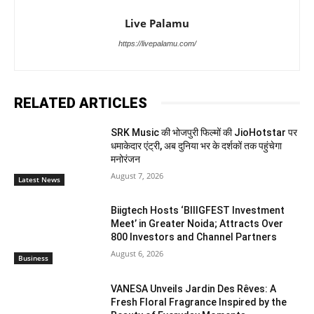
Live Palamu
https://livepalamu.com/
RELATED ARTICLES
SRK Music की भोजपुरी फिल्मों की JioHotstar पर
धमाकेदार एंट्री, अब दुनिया भर के दर्शकों तक पहुंचेगा
मनोरंजन
August 7, 2026
Latest News
Biigtech Hosts ‘BIIIGFEST Investment
Meet’ in Greater Noida; Attracts Over
800 Investors and Channel Partners
August 6, 2026
Business
VANESA Unveils Jardin Des Rêves: A
Fresh Floral Fragrance Inspired by the