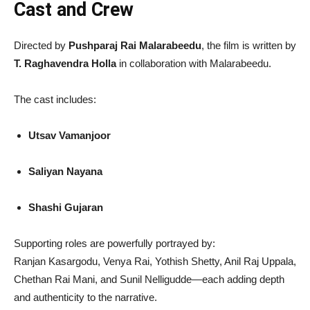
Cast and Crew
Directed by
Pushparaj Rai Malarabeedu
, the film is written by
T. Raghavendra Holla
in collaboration with Malarabeedu.
The cast includes:
Utsav Vamanjoor
Saliyan Nayana
Shashi Gujaran
Supporting roles are powerfully portrayed by:
Ranjan Kasargodu, Venya Rai, Yothish Shetty, Anil Raj Uppala,
Chethan Rai Mani, and Sunil Nelligudde—each adding depth
and authenticity to the narrative.