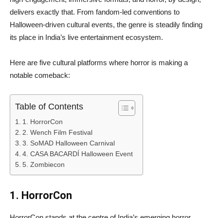
delivers exactly that. From fandom-led conventions to
Halloween-driven cultural events, the genre is steadily finding
its place in India’s live entertainment ecosystem.
Here are five cultural platforms where horror is making a
notable comeback:
Table of Contents
1. HorrorCon
2. Wench Film Festival
3. SoMAD Halloween Carnival
4. CASA BACARDÍ Halloween Event
5. Zombiecon
1. HorrorCon
HorrorCon stands at the centre of India’s emerging horror