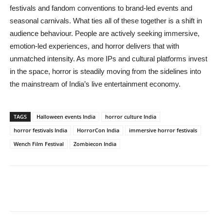
festivals and fandom conventions to brand-led events and
seasonal carnivals. What ties all of these together is a shift in
audience behaviour. People are actively seeking immersive,
emotion-led experiences, and horror delivers that with
unmatched intensity. As more IPs and cultural platforms invest
in the space, horror is steadily moving from the sidelines into
the mainstream of India’s live entertainment economy.
TAGS
Halloween events India
horror culture India
horror festivals India
HorrorCon India
immersive horror festivals
Wench Film Festival
Zombiecon India