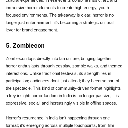
cultural experiences. These events combine music, art, and
immersive horror elements to create high-energy, youth-
focused environments. The takeaway is clear: horror is no
longer just entertainment; it’s becoming a strategic cultural
lever for brand engagement.
5. Zombiecon
Zombiecon taps directly into fan culture, bringing together
horror enthusiasts through cosplay, zombie walks, and themed
interactions. Unlike traditional festivals, its strength lies in
participation; audiences don’t just attend; they become part of
the spectacle. This kind of community-driven format highlights
a key insight: horror fandom in India is no longer passive; it is
expressive, social, and increasingly visible in offline spaces.
Horror’s resurgence in India isn’t happening through one
format; it’s emerging across multiple touchpoints, from film