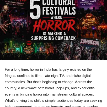
For a long time, horror in India has largely existed on the
fringes, confined to films, late-night TV, and niche digital
communities. But that’s beginning to change. Across the
country, a new wave of festivals, pop-ups, and experiential
events is bringing horror into mainstream cultural spaces.
What’s driving this shift is simple: audiences today are seeking
high-engagement, immersive formats, and horror, by design,