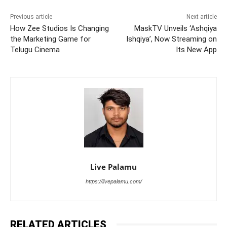
Previous article
Next article
How Zee Studios Is Changing
MaskTV Unveils ‘Ashqiya
the Marketing Game for
Ishqiya’, Now Streaming on
Telugu Cinema
Its New App
Live Palamu
https://livepalamu.com/
RELATED ARTICLES