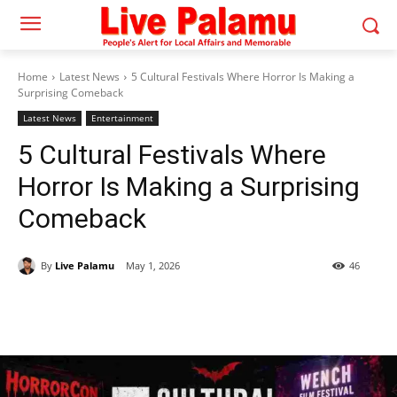
Home
Latest News
5 Cultural Festivals Where Horror Is Making a
Surprising Comeback
Latest News
Entertainment
5 Cultural Festivals Where
Horror Is Making a Surprising
Comeback
By
Live Palamu
May 1, 2026
46