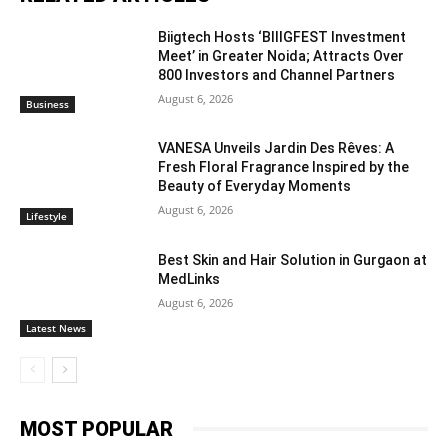
Biigtech Hosts ‘BIIIGFEST Investment
Meet’ in Greater Noida; Attracts Over
800 Investors and Channel Partners
August 6, 2026
Business
VANESA Unveils Jardin Des Rêves: A
Fresh Floral Fragrance Inspired by the
Beauty of Everyday Moments
August 6, 2026
Lifestyle
Best Skin and Hair Solution in Gurgaon at
MedLinks
August 6, 2026
Latest News
MOST POPULAR