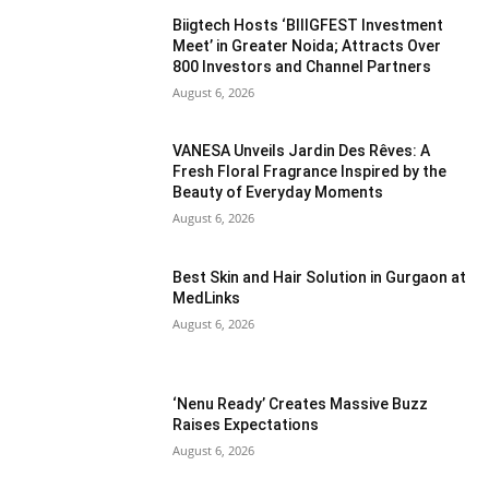
Biigtech Hosts ‘BIIIGFEST Investment
Meet’ in Greater Noida; Attracts Over
800 Investors and Channel Partners
August 6, 2026
VANESA Unveils Jardin Des Rêves: A
Fresh Floral Fragrance Inspired by the
Beauty of Everyday Moments
August 6, 2026
Best Skin and Hair Solution in Gurgaon at
MedLinks
August 6, 2026
‘Nenu Ready’ Creates Massive Buzz
Raises Expectations
August 6, 2026