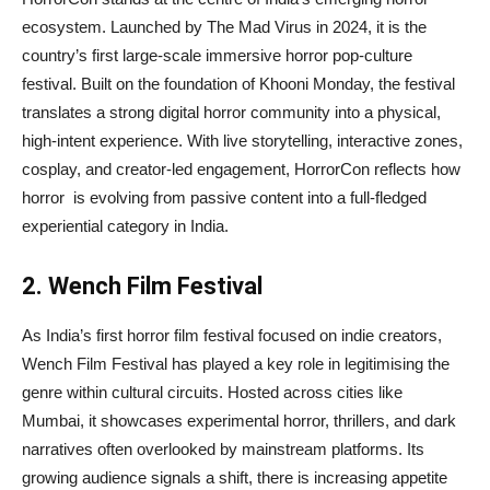
ecosystem. Launched by The Mad Virus in 2024, it is the
country’s first large-scale immersive horror pop-culture
festival. Built on the foundation of Khooni Monday, the festival
translates a strong digital horror community into a physical,
high-intent experience. With live storytelling, interactive zones,
cosplay, and creator-led engagement, HorrorCon reflects how
horror is evolving from passive content into a full-fledged
experiential category in India.
2. Wench Film Festival
As India’s first horror film festival focused on indie creators,
Wench Film Festival has played a key role in legitimising the
genre within cultural circuits. Hosted across cities like
Mumbai, it showcases experimental horror, thrillers, and dark
narratives often overlooked by mainstream platforms. Its
growing audience signals a shift, there is increasing appetite