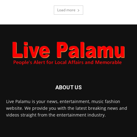
Load more
ABOUT US
Live Palamu is your news, entertainment, music fashion
website. We provide you with the latest breaking news and
videos straight from the entertainment industry.