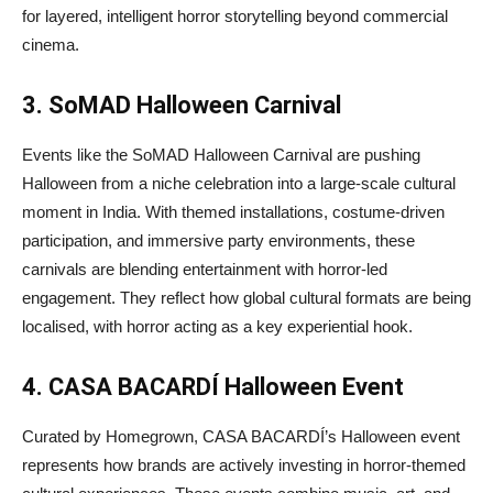
for layered, intelligent horror storytelling beyond commercial
cinema.
3. SoMAD Halloween Carnival
Events like the SoMAD Halloween Carnival are pushing
Halloween from a niche celebration into a large-scale cultural
moment in India. With themed installations, costume-driven
participation, and immersive party environments, these
carnivals are blending entertainment with horror-led
engagement. They reflect how global cultural formats are being
localised, with horror acting as a key experiential hook.
4. CASA BACARDÍ Halloween Event
Curated by Homegrown, CASA BACARDÍ’s Halloween event
represents how brands are actively investing in horror-themed