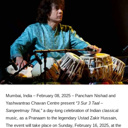
Mumbai, India – February 08, 2025 – Pancham Nishad and
Yashwantrao Chavan Centre present
“3 Sur 3 Taal –
Sangeetmay Tihai,”
a day-long celebration of Indian classical
music, as a Pranaam to the legendary Ustad Zakir Hussain,
The event will take place on Sunday, February 16, 2025, at the