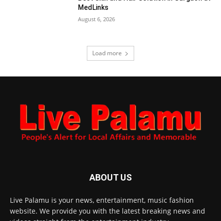
MedLinks
August 6, 2026
Load more
ABOUT US
Live Palamu is your news, entertainment, music fashion
website. We provide you with the latest breaking news and