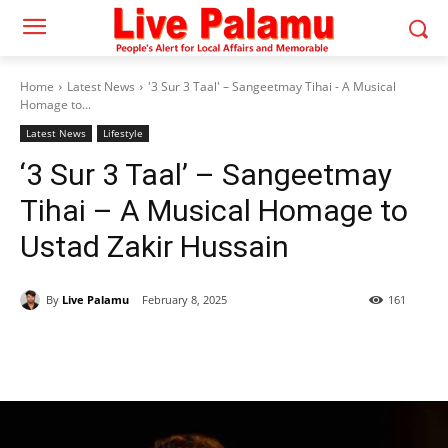
Home
Latest News
'3 Sur 3 Taal' – Sangeetmay Tihai - A Musical
Homage to...
Latest News
Lifestyle
‘3 Sur 3 Taal’ – Sangeetmay
Tihai – A Musical Homage to
Ustad Zakir Hussain
By
Live Palamu
February 8, 2025
161