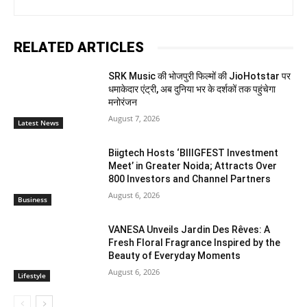
RELATED ARTICLES
SRK Music की भोजपुरी फिल्मों की JioHotstar पर
धमाकेदार एंट्री, अब दुनिया भर के दर्शकों तक पहुंचेगा
मनोरंजन
August 7, 2026
Latest News
Biigtech Hosts ‘BIIIGFEST Investment
Meet’ in Greater Noida; Attracts Over
800 Investors and Channel Partners
August 6, 2026
Business
VANESA Unveils Jardin Des Rêves: A
Fresh Floral Fragrance Inspired by the
Beauty of Everyday Moments
August 6, 2026
Lifestyle