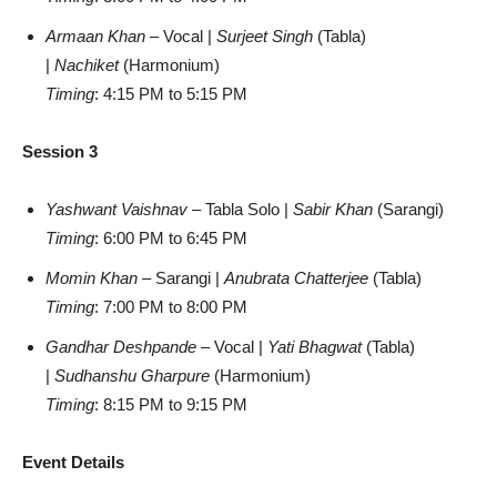
Armaan Khan
– Vocal |
Surjeet Singh
(Tabla)
|
Nachiket
(Harmonium)
Timing
: 4:15 PM to 5:15 PM
Session 3
Yashwant Vaishnav
– Tabla Solo |
Sabir Khan
(Sarangi)
Timing
: 6:00 PM to 6:45 PM
Momin Khan
– Sarangi |
Anubrata Chatterjee
(Tabla)
Timing
: 7:00 PM to 8:00 PM
Gandhar Deshpande
– Vocal |
Yati Bhagwat
(Tabla)
|
Sudhanshu Gharpure
(Harmonium)
Timing
: 8:15 PM to 9:15 PM
Event Details