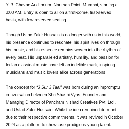
Y. B. Chavan Auditorium, Nariman Point, Mumbai, starting at
9:00 AM. Entry is open to all on a first-come, first-served
basis, with few reserved seating.
Though Ustad Zakir Hussain is no longer with us in this world,
his presence continues to resonate, his spirit lives on through
his music, and his essence remains woven into the rhythm of
every beat. His unparalleled artistry, humility, and passion for
Indian classical music have left an indelible mark, inspiring
musicians and music lovers alike across generations.
The concept for
“3 Sur 3 Taal”
was born during an impromptu
conversation between Shri Shashi Vyas, Founder and
Managing Director of Pancham Nishad Creatives Pvt. Ltd.,
and Ustad Zakir Hussain. While the idea remained dormant
due to their respective commitments, it was revived in October
2024 as a platform to showcase prodigious young talent.