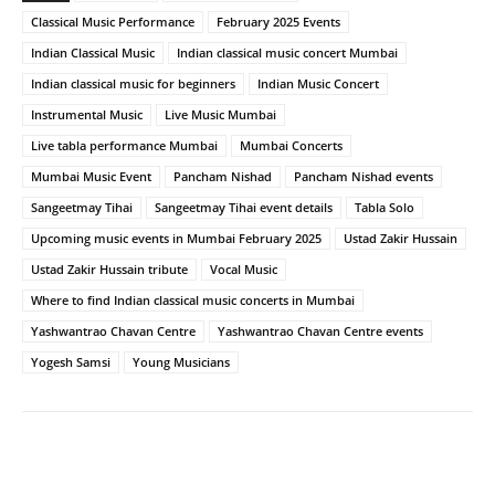
Classical Music Performance
February 2025 Events
Indian Classical Music
Indian classical music concert Mumbai
Indian classical music for beginners
Indian Music Concert
Instrumental Music
Live Music Mumbai
Live tabla performance Mumbai
Mumbai Concerts
Mumbai Music Event
Pancham Nishad
Pancham Nishad events
Sangeetmay Tihai
Sangeetmay Tihai event details
Tabla Solo
Upcoming music events in Mumbai February 2025
Ustad Zakir Hussain
Ustad Zakir Hussain tribute
Vocal Music
Where to find Indian classical music concerts in Mumbai
Yashwantrao Chavan Centre
Yashwantrao Chavan Centre events
Yogesh Samsi
Young Musicians