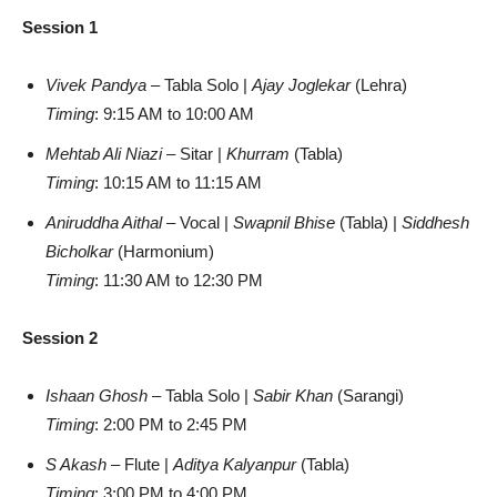
Session 1
Vivek Pandya
– Tabla Solo |
Ajay Joglekar
(Lehra)
Timing
: 9:15 AM to 10:00 AM
Mehtab Ali Niazi
– Sitar |
Khurram
(Tabla)
Timing
: 10:15 AM to 11:15 AM
Aniruddha Aithal
– Vocal |
Swapnil Bhise
(Tabla) |
Siddhesh
Bicholkar
(Harmonium)
Timing
: 11:30 AM to 12:30 PM
Session 2
Ishaan Ghosh
– Tabla Solo |
Sabir Khan
(Sarangi)
Timing
: 2:00 PM to 2:45 PM
S Akash
– Flute |
Aditya Kalyanpur
(Tabla)
Timing
: 3:00 PM to 4:00 PM