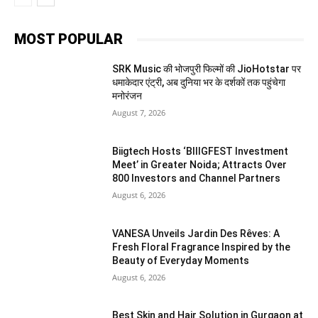
MOST POPULAR
SRK Music की भोजपुरी फिल्मों की JioHotstar पर
धमाकेदार एंट्री, अब दुनिया भर के दर्शकों तक पहुंचेगा
मनोरंजन
August 7, 2026
Biigtech Hosts ‘BIIIGFEST Investment
Meet’ in Greater Noida; Attracts Over
800 Investors and Channel Partners
August 6, 2026
VANESA Unveils Jardin Des Rêves: A
Fresh Floral Fragrance Inspired by the
Beauty of Everyday Moments
August 6, 2026
Best Skin and Hair Solution in Gurgaon at