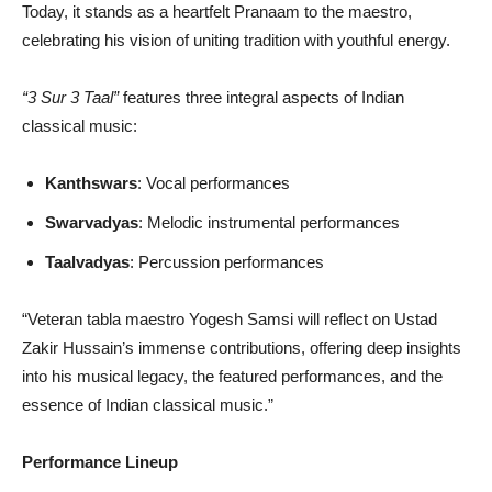
Today, it stands as a heartfelt Pranaam to the maestro,
celebrating his vision of uniting tradition with youthful energy.
“3 Sur 3 Taal”
features three integral aspects of Indian
classical music:
Kanthswars
: Vocal performances
Swarvadyas
: Melodic instrumental performances
Taalvadyas
: Percussion performances
“Veteran tabla maestro Yogesh Samsi will reflect on Ustad
Zakir Hussain’s immense contributions, offering deep insights
into his musical legacy, the featured performances, and the
essence of Indian classical music.”
Performance Lineup