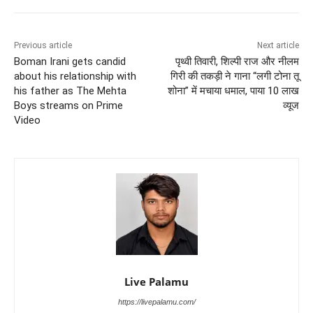
Previous article
Next article
Boman Irani gets candid
पृथ्वी तिवारी, शिल्पी राज और नीलम
about his relationship with
गिरी की तकड़ी ने गाना “लगी टोना तू
his father as The Mehta
शोना” में मचाया धमाल, पाया 10 लाख
Boys streams on Prime
व्यूज
Video
Live Palamu
https://livepalamu.com/