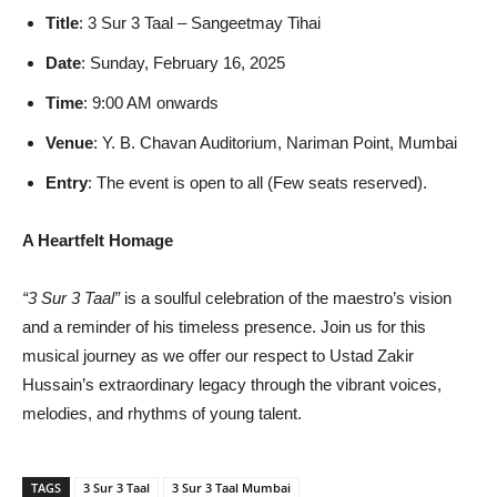
Title
: 3 Sur 3 Taal – Sangeetmay Tihai
Date
: Sunday, February 16, 2025
Time
: 9:00 AM onwards
Venue
: Y. B. Chavan Auditorium, Nariman Point, Mumbai
Entry
: The event is open to all (Few seats reserved).
A Heartfelt Homage
“3 Sur 3 Taal”
is a soulful celebration of the maestro’s vision
and a reminder of his timeless presence. Join us for this
musical journey as we offer our respect to Ustad Zakir
Hussain’s extraordinary legacy through the vibrant voices,
melodies, and rhythms of young talent.
TAGS
3 Sur 3 Taal
3 Sur 3 Taal Mumbai