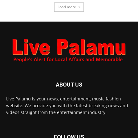
Load more
ABOUT US
Live Palamu is your news, entertainment, music fashion
website. We provide you with the latest breaking news and
videos straight from the entertainment industry.
FOLLOW US