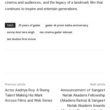
cinema and audiences, and the legacy of a landmark film that
continues to inspire and entertain generations.
TAGS
25 years of gadar
gadar ek prem katha anniversary
sunny deol tara singh
zee cinema gadar telecast
zee studios first movie
Previous article
Next article
Actor Aaditya Roy: A Rising
Announcement of Sangeet
Talent Making His Mark
Natak Akademi Fellowship
Across Films and Web Series
(Akademi Ratna) & Sangeet
Natak Akademi Awards