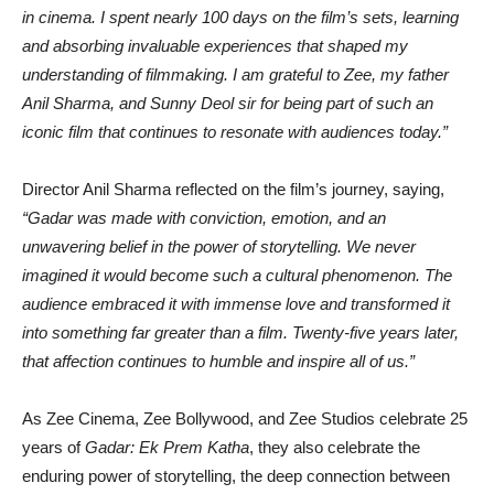
in cinema. I spent nearly 100 days on the film’s sets, learning
and absorbing invaluable experiences that shaped my
understanding of filmmaking. I am grateful to Zee, my father
Anil Sharma, and Sunny Deol sir for being part of such an
iconic film that continues to resonate with audiences today.”
Director Anil Sharma reflected on the film’s journey, saying,
“Gadar was made with conviction, emotion, and an
unwavering belief in the power of storytelling. We never
imagined it would become such a cultural phenomenon. The
audience embraced it with immense love and transformed it
into something far greater than a film. Twenty-five years later,
that affection continues to humble and inspire all of us.”
As Zee Cinema, Zee Bollywood, and Zee Studios celebrate 25
years of
Gadar: Ek Prem Katha
, they also celebrate the
enduring power of storytelling, the deep connection between