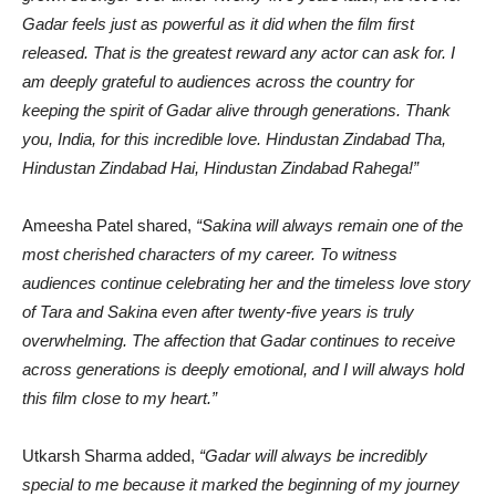
Gadar feels just as powerful as it did when the film first
released. That is the greatest reward any actor can ask for. I
am deeply grateful to audiences across the country for
keeping the spirit of Gadar alive through generations. Thank
you, India, for this incredible love. Hindustan Zindabad Tha,
Hindustan Zindabad Hai, Hindustan Zindabad Rahega!”
Ameesha Patel shared,
“Sakina will always remain one of the
most cherished characters of my career. To witness
audiences continue celebrating her and the timeless love story
of Tara and Sakina even after twenty-five years is truly
overwhelming. The affection that Gadar continues to receive
across generations is deeply emotional, and I will always hold
this film close to my heart.”
Utkarsh Sharma added,
“Gadar will always be incredibly
special to me because it marked the beginning of my journey