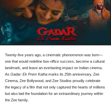
Twenty-five years ago, a cinematic phenomenon was born—
one that would redefine box-office success, become a cultural
landmark, and leave an everlasting impact on Indian cinema.
As
Gadar: Ek Prem Katha
marks its 25th anniversary, Zee
Cinema, Zee Bollywood, and Zee Studios proudly celebrate
the legacy of a film that not only captured the hearts of millions
but also laid the foundation for an extraordinary journey within
the Zee family.