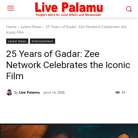
Home
Latest News
25 Years of Gadar: Zee Network Celebrates the
Iconic Film
Latest News
Entertainment
25 Years of Gadar: Zee
Network Celebrates the Iconic
Film
By
Live Palamu
June 14, 2026
34