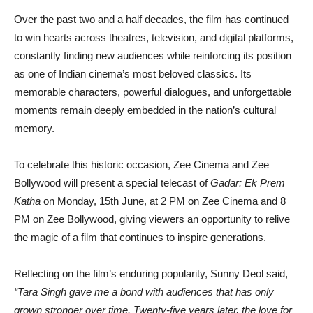
Over the past two and a half decades, the film has continued
to win hearts across theatres, television, and digital platforms,
constantly finding new audiences while reinforcing its position
as one of Indian cinema’s most beloved classics. Its
memorable characters, powerful dialogues, and unforgettable
moments remain deeply embedded in the nation’s cultural
memory.
To celebrate this historic occasion, Zee Cinema and Zee
Bollywood will present a special telecast of
Gadar: Ek Prem
Katha
on Monday, 15th June, at 2 PM on Zee Cinema and 8
PM on Zee Bollywood, giving viewers an opportunity to relive
the magic of a film that continues to inspire generations.
Reflecting on the film’s enduring popularity, Sunny Deol said,
“Tara Singh gave me a bond with audiences that has only
grown stronger over time. Twenty-five years later, the love for