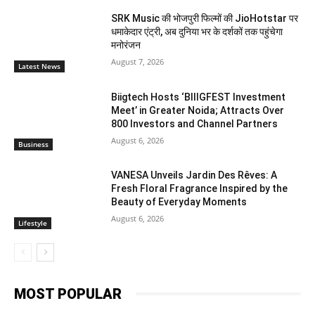
SRK Music की भोजपुरी फिल्मों की JioHotstar पर
धमाकेदार एंट्री, अब दुनिया भर के दर्शकों तक पहुंचेगा
मनोरंजन
August 7, 2026
Latest News
Biigtech Hosts ‘BIIIGFEST Investment
Meet’ in Greater Noida; Attracts Over
800 Investors and Channel Partners
August 6, 2026
Business
VANESA Unveils Jardin Des Rêves: A
Fresh Floral Fragrance Inspired by the
Beauty of Everyday Moments
August 6, 2026
Lifestyle
MOST POPULAR