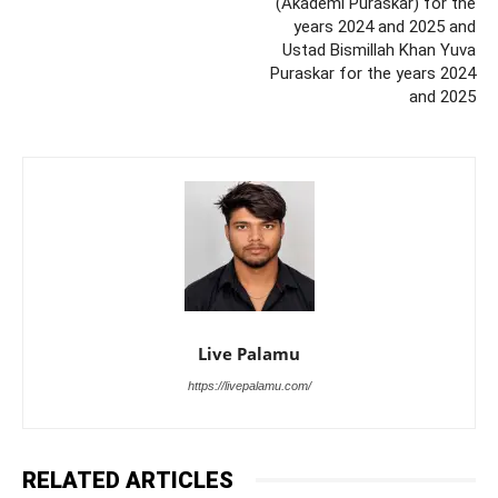
(Akademi Puraskar) for the
years 2024 and 2025 and
Ustad Bismillah Khan Yuva
Puraskar for the years 2024
and 2025
Live Palamu
https://livepalamu.com/
RELATED ARTICLES