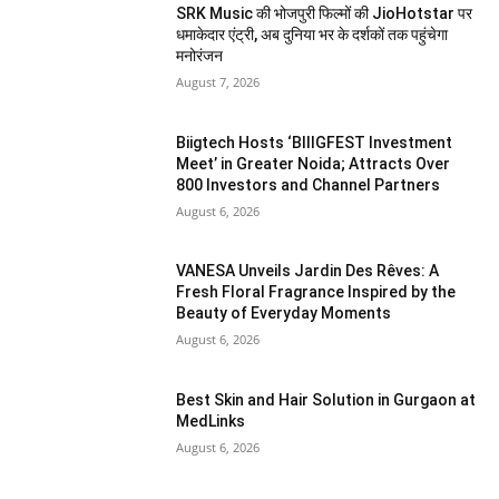
SRK Music की भोजपुरी फिल्मों की JioHotstar पर
धमाकेदार एंट्री, अब दुनिया भर के दर्शकों तक पहुंचेगा
मनोरंजन
August 7, 2026
Biigtech Hosts ‘BIIIGFEST Investment
Meet’ in Greater Noida; Attracts Over
800 Investors and Channel Partners
August 6, 2026
VANESA Unveils Jardin Des Rêves: A
Fresh Floral Fragrance Inspired by the
Beauty of Everyday Moments
August 6, 2026
Best Skin and Hair Solution in Gurgaon at
MedLinks
August 6, 2026