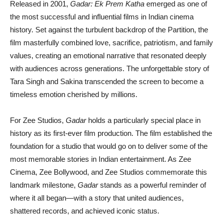
Released in 2001,
Gadar: Ek Prem Katha
emerged as one of
the most successful and influential films in Indian cinema
history. Set against the turbulent backdrop of the Partition, the
film masterfully combined love, sacrifice, patriotism, and family
values, creating an emotional narrative that resonated deeply
with audiences across generations. The unforgettable story of
Tara Singh and Sakina transcended the screen to become a
timeless emotion cherished by millions.
For Zee Studios,
Gadar
holds a particularly special place in
history as its first-ever film production. The film established the
foundation for a studio that would go on to deliver some of the
most memorable stories in Indian entertainment. As Zee
Cinema, Zee Bollywood, and Zee Studios commemorate this
landmark milestone,
Gadar
stands as a powerful reminder of
where it all began—with a story that united audiences,
shattered records, and achieved iconic status.