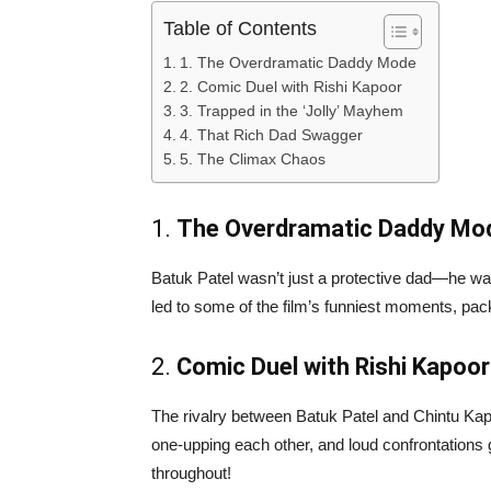
Table of Contents
1. The Overdramatic Daddy Mode
2. Comic Duel with Rishi Kapoor
3. Trapped in the ‘Jolly’ Mayhem
4. That Rich Dad Swagger
5. The Climax Chaos
1.
The Overdramatic Daddy Mo
Batuk Patel wasn’t just a protective dad—he w
led to some of the film’s funniest moments, pa
2.
Comic Duel with Rishi Kapoor
The rivalry between Batuk Patel and Chintu Kap
one-upping each other, and loud confrontatio
throughout!