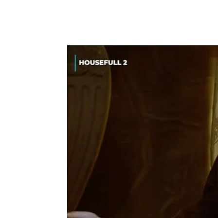
Share