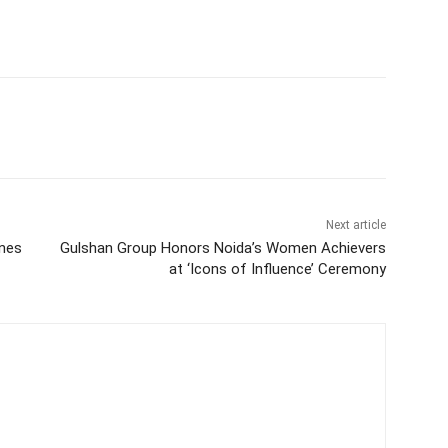
Next article
ines
Gulshan Group Honors Noida’s Women Achievers
at ‘Icons of Influence’ Ceremony