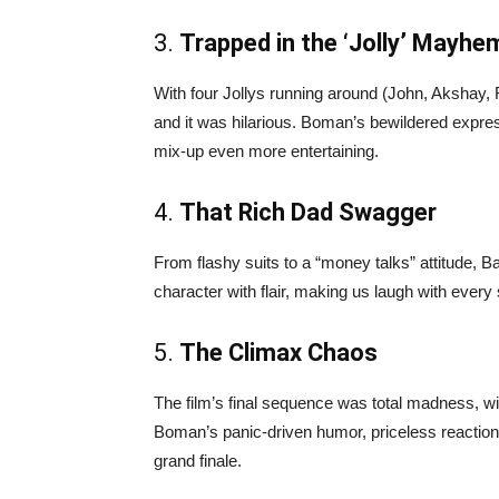
3.
Trapped in the ‘Jolly’ Mayhe
With four Jollys running around (John, Akshay
and it was hilarious. Boman’s bewildered expre
mix-up even more entertaining.
4.
That Rich Dad Swagger
From flashy suits to a “money talks” attitude, 
character with flair, making us laugh with every
5.
The Climax Chaos
The film’s final sequence was total madness, 
Boman’s panic-driven humor, priceless reaction
grand finale.