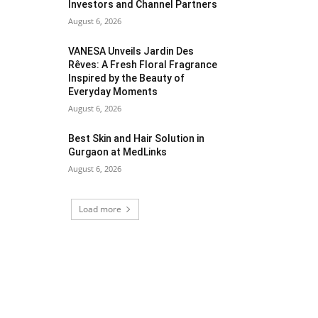
Investors and Channel Partners
August 6, 2026
VANESA Unveils Jardin Des
Rêves: A Fresh Floral Fragrance
Inspired by the Beauty of
Everyday Moments
August 6, 2026
Best Skin and Hair Solution in
Gurgaon at MedLinks
August 6, 2026
Load more