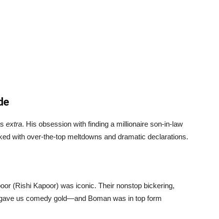
de
as
extra
. His obsession with finding a millionaire son-in-law
cked with over-the-top meltdowns and dramatic declarations.
oor (Rishi Kapoor) was iconic. Their nonstop bickering,
ns gave us comedy gold—and Boman was in top form