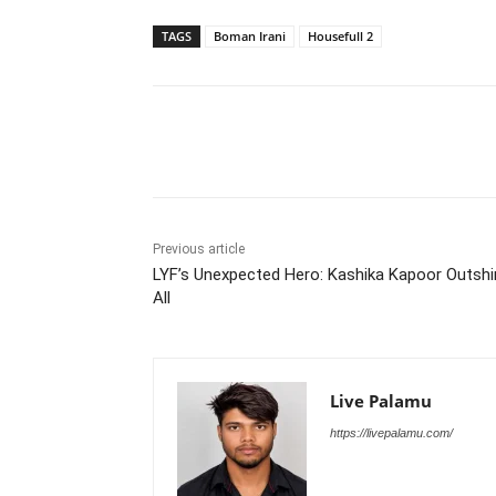
TAGS
Boman Irani
Housefull 2
Share
Previous article
LYF’s Unexpected Hero: Kashika Kapoor Outsh
All
Live Palamu
https://livepalamu.com/