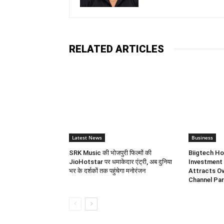
RELATED ARTICLES
Latest News
Business
SRK Music की भोजपुरी फिल्मों की
Biigtech Ho
JioHotstar पर धमाकेदार एंट्री, अब दुनिया
Investment 
भर के दर्शकों तक पहुंचेगा मनोरंजन
Attracts Ov
Channel Par