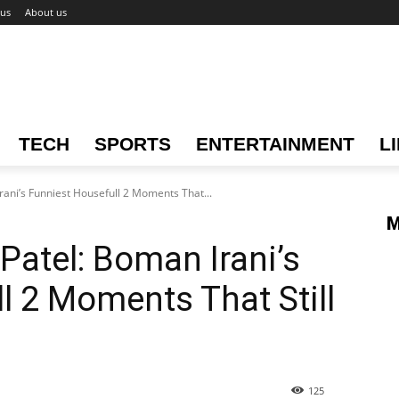
 us
About us
TECH
SPORTS
ENTERTAINMENT
L
rani’s Funniest Housefull 2 Moments That...
M
Patel: Boman Irani’s
l 2 Moments That Still
125