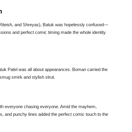
m
, Riteish, and Shreyas), Batuk was hopelessly confused—
ssions and perfect comic timing made the whole identity
Batuk Patel was all about appearances. Boman carried the
 smug smirk and stylish strut.
with everyone chasing everyone. Amid the mayhem,
s, and punchy lines added the perfect comic touch to the