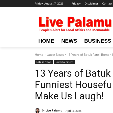
Friday, August 7, 2026
Privacy
Disclaimer
Contact
HOME
NEWS
BUSINESS
Home
Latest News
13 Years of Batuk Patel: Boman I
Latest News
Entertainment
13 Years of Batuk 
Funniest Houseful
Make Us Laugh!
By
Live Palamu
April 5, 2025