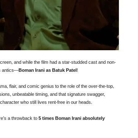
screen, and while the film had a star-studded cast and non-
us antics—
Boman Irani as Batuk Patel
!
ma, flair, and comic genius to the role of the over-the-top,
ions, unbeatable timing, and that signature swagger,
haracter who still lives rent-free in our heads.
re’s a throwback to
5 times Boman Irani absolutely