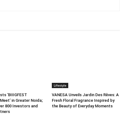
Lifestyle
sts ‘BIIIGFEST
VANESA Unveils Jardin Des Rêves: A
Meet’ in Greater Noida;
Fresh Floral Fragrance Inspired by
er 800 Investors and
the Beauty of Everyday Moments
tners