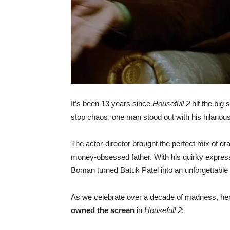
It’s been 13 years since
Housefull 2
hit the big 
stop chaos, one man stood out with his hilario
The actor-director brought the perfect mix of dra
money-obsessed father. With his quirky express
Boman turned Batuk Patel into an unforgettable c
As we celebrate over a decade of madness, he
owned the screen
in
Housefull 2
: