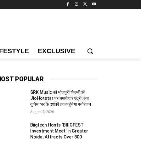
IFESTYLE
EXCLUSIVE
OST POPULAR
SRK Music की भोजपुरी फिल्मों की
JioHotstar पर धमाकेदार एंट्री, अब
दुनिया भर के दर्शकों तक पहुंचेगा मनोरंजन
August 7, 2026
Biigtech Hosts ‘BIIIGFEST
Investment Meet’ in Greater
Noida; Attracts Over 800